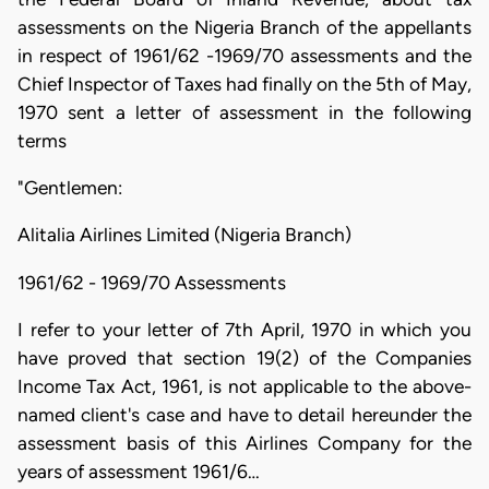
assessments on the Nigeria Branch of the appellants
in respect of 1961/62 -1969/70 assessments and the
Chief Inspector of Taxes had finally on the 5th of May,
1970 sent a letter of assessment in the following
terms
"Gentlemen:
Alitalia Airlines Limited (Nigeria Branch)
1961/62 - 1969/70 Assessments
I refer to your letter of 7th April, 1970 in which you
have proved that section 19(2) of the Companies
Income Tax Act, 1961, is not applicable to the above-
named client's case and have to detail hereunder the
assessment basis of this Airlines Company for the
years of assessment 1961/6…