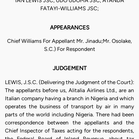
IAN LEWIS JSC; UDO UDOMA JSC; ATANDA
FATAYI-WILLIAMS JSC;
APPEARANCES
Chief Williams For Appellant Mr. Jinadu;Mr. Osolake,
S.C.) For Respondent
JUDGEMENT
LEWIS, J.S.C. (Delivering the Judgment of the Court):
The appellants before us, Alitalia Airlines Ltd., are an
Italian company having a branch in Nigeria and which
operates the business of transport by air in many
parts of the world including Nigeria. There had been
correspondence between the appellants and the
Chief Inspector of Taxes acting for the respondents,
the Federal Board of Inland Revenue, about tax