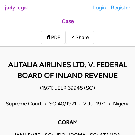
judy.legal
Login
Register
Case
Share
📄
PDF
🔗
ALITALIA AIRLINES LTD. V. FEDERAL
BOARD OF INLAND REVENUE
(1971) JELR 39945 (SC)
Supreme Court • SC.40/1971 • 2 Jul 1971 • Nigeria
CORAM