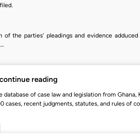
iled.
n of the parties’ pleadings and evidence adduced
s…
 continue reading
e database of case law and legislation from Ghana,
 cases, recent judgments, statutes, and rules of co