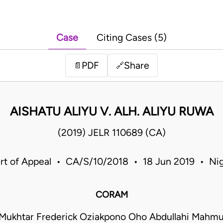
Case
Citing Cases (5)
PDF
Share
📄
🔗
AISHATU ALIYU V. ALH. ALIYU RUWA
(2019) JELR 110689 (CA)
rt of Appeal • CA/S/10/2018 • 18 Jun 2019 • Nig
CORAM
Mukhtar Frederick Oziakpono Oho Abdullahi Mahm