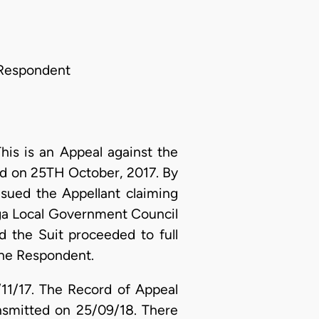
e Respondent
his is an Appeal against the
d on 25TH October, 2017. By
sued the Appellant claiming
hanga Local Government Council
d the Suit proceeded to full
 the Respondent.
4/11/17. The Record of Appeal
nsmitted on 25/09/18. There