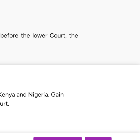
 before the lower Court, the
 Kenya and Nigeria. Gain
urt.