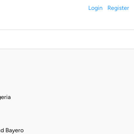
Login
Register
eria
ud Bayero