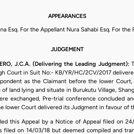
APPEARANCES
ina Esq. For the Appellant Nura Sahabi Esq. For th
JUDGEMENT
 J.C.A. (Delivering the Leading Judgment):
T
gh Court in Suit No:- KB/YR/HC/2CV/2017 delivere
pondent as the Claimant before the lower Court, 
ce of land lying and situate in Burukutu Village, S
ere exchanged, Pre-trial conference concluded an
l the lower Court delivered its Judgment in favour of
filed this Appeal by a Notice of Appeal filed on 2
s filed on 14/03/18 but deemed compiled and tra