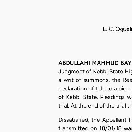
E. C. Oguel
ABDULLAHI MAHMUD BAYERO,
Judgment of Kebbi State Hi
a writ of summons, the Res
declaration of title to a pie
of Kebbi State. Pleadings w
trial. At the end of the tria
Dissatisfied, the Appellant 
transmitted on 18/01/18 wa