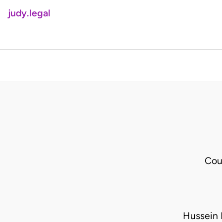
judy.legal
Cou
Hussein 