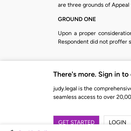
are three grounds of Appeal f
GROUND ONE
​Upon a proper consideratio
Respondent did not proffer 
There's more. Sign in to
judy.legal is the comprehensiv
seamless access to over 20,000
GET STARTED
LOGIN