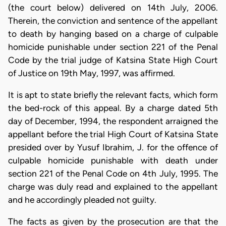
(the court below) delivered on 14th July, 2006.
Therein, the conviction and sentence of the appellant
to death by hanging based on a charge of culpable
homicide punishable under section 221 of the Penal
Code by the trial judge of Katsina State High Court
of Justice on 19th May, 1997, was affirmed.
It is apt to state briefly the relevant facts, which form
the bed-rock of this appeal. By a charge dated 5th
day of December, 1994, the respondent arraigned the
appellant before the trial High Court of Katsina State
presided over by Yusuf Ibrahim, J. for the offence of
culpable homicide punishable with death under
section 221 of the Penal Code on 4th July, 1995. The
charge was duly read and explained to the appellant
and he accordingly pleaded not guilty.
The facts as given by the prosecution are that the