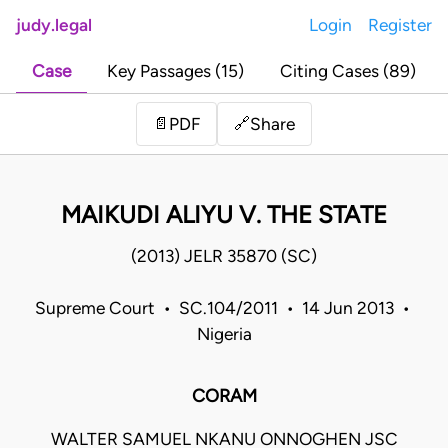
judy.legal
Login
Register
Case
Key Passages (15)
Citing Cases (89)
Share
📄
PDF
🔗
MAIKUDI ALIYU V. THE STATE
(2013) JELR 35870 (SC)
Supreme Court • SC.104/2011 • 14 Jun 2013 •
Nigeria
CORAM
WALTER SAMUEL NKANU ONNOGHEN JSC