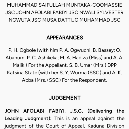
MUHAMMAD SAIFULLAH MUNTAKA-COOMASSIE
JSC JOHN AFOLABI FABIYI JSC NWALI SYLVESTER
NGWUTA JSC MUSA DATTIJO MUHAMMAD JSC
APPEARANCES
P. H. Ogbole (with him P. A. Ogwuchi; B. Bassey; O.
Abanum; P. C. Ashikeka; M. A. Hadiza (Miss) and A. A.
Malik ) For the Appellant. S. B. Umar (Mrs.) DPP
Katsina State (with her S. Y. Wurma (SSC) and A. K.
Abba (Mrs.) SSC) For the Respondent.
JUDGEMENT
JOHN AFOLABI FABIYI, J.S.C. (Delivering the
Leading Judgment):
This is an appeal against the
judgment of the Court of Appeal, Kaduna Division