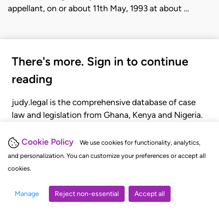
appellant, on or about 11th May, 1993 at about …
There's more. Sign in to continue
reading
judy.legal is the comprehensive database of case
law and legislation from Ghana, Kenya and Nigeria.
Gain seamless access to over 20,000 cases, recent
judgments, statutes, and rules of court.
Cookie Policy
We use cookies for functionality, analytics,
and personalization. You can customize your preferences or accept all
cookies.
GET STARTED
LOGIN
Manage
Reject non-essential
Accept all