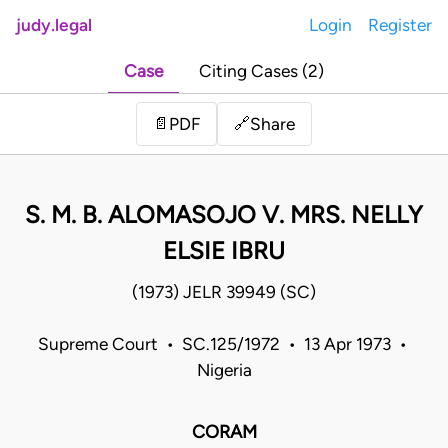
judy.legal
Login
Register
Case
Citing Cases (2)
Share
📄
PDF
🔗
S. M. B. ALOMASOJO V. MRS. NELLY
ELSIE IBRU
(1973) JELR 39949 (SC)
Supreme Court • SC.125/1972 • 13 Apr 1973 •
Nigeria
CORAM