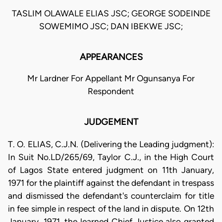
TASLIM OLAWALE ELIAS JSC; GEORGE SODEINDE
SOWEMIMO JSC; DAN IBEKWE JSC;
APPEARANCES
Mr Lardner For Appellant Mr Ogunsanya For
Respondent
JUDGEMENT
T. O. ELIAS, C.J.N. (Delivering the Leading judgment):
In Suit No.LD/265/69, Taylor C.J., in the High Court
of Lagos State entered judgment on 11th January,
1971 for the plaintiff against the defendant in trespass
and dismissed the defendant's counterclaim for title
in fee simple in respect of the land in dispute. On 12th
January, 1971, the learned Chief Justice also granted