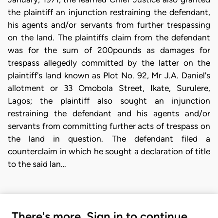
the plaintiff an injunction restraining the defendant,
his agents and/or servants from further trespassing
on the land. The plaintiffs claim from the defendant
was for the sum of 200pounds as damages for
trespass allegedly committed by the latter on the
plaintiff's land known as Plot No. 92, Mr J.A. Daniel's
allotment or 33 Omobola Street, Ikate, Surulere,
Lagos; the plaintiff also sought an injunction
restraining the defendant and his agents and/or
servants from committing further acts of trespass on
the land in question. The defendant filed a
counterclaim in which he sought a declaration of title
to the said lan…
There's more. Sign in to continue