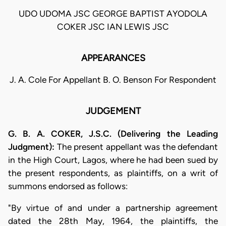
UDO UDOMA JSC GEORGE BAPTIST AYODOLA
COKER JSC IAN LEWIS JSC
APPEARANCES
J. A. Cole For Appellant B. O. Benson For Respondent
JUDGEMENT
G. B. A. COKER, J.S.C. (Delivering the Leading
Judgment):
The present appellant was the defendant
in the High Court, Lagos, where he had been sued by
the present respondents, as plaintiffs, on a writ of
summons endorsed as follows:
"By virtue of and under a partnership agreement
dated the 28th May, 1964, the plaintiffs, the