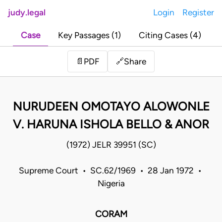
judy.legal
Login
Register
Case
Key Passages (1)
Citing Cases (4)
Share
📄
PDF
🔗
NURUDEEN OMOTAYO ALOWONLE
V. HARUNA ISHOLA BELLO & ANOR
(1972) JELR 39951 (SC)
Supreme Court • SC.62/1969 • 28 Jan 1972 •
Nigeria
CORAM