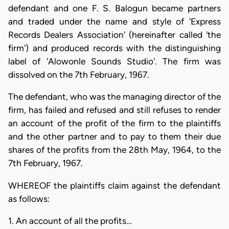
defendant and one F. S. Balogun became partners
and traded under the name and style of 'Express
Records Dealers Association' (hereinafter called 'the
firm') and produced records with the distinguishing
label of 'Alowonle Sounds Studio'. The firm was
dissolved on the 7th February, 1967.
The defendant, who was the managing director of the
firm, has failed and refused and still refuses to render
an account of the profit of the firm to the plaintiffs
and the other partner and to pay to them their due
shares of the profits from the 28th May, 1964, to the
7th February, 1967.
WHEREOF the plaintiffs claim against the defendant
as follows:
1. An account of all the profits…