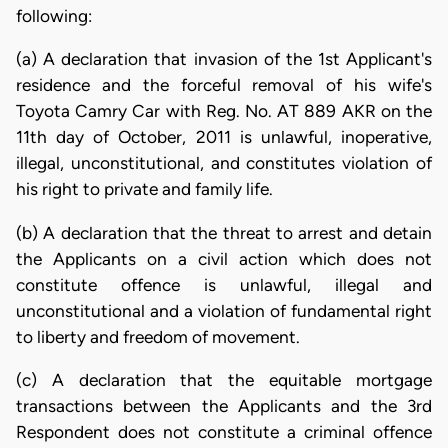
following:
(a) A declaration that invasion of the 1st Applicant's
residence and the forceful removal of his wife's
Toyota Camry Car with Reg. No. AT 889 AKR on the
11th day of October, 2011 is unlawful, inoperative,
illegal, unconstitutional, and constitutes violation of
his right to private and family life.
(b) A declaration that the threat to arrest and detain
the Applicants on a civil action which does not
constitute offence is unlawful, illegal and
unconstitutional and a violation of fundamental right
to liberty and freedom of movement.
(c) A declaration that the equitable mortgage
transactions between the Applicants and the 3rd
Respondent does not constitute a criminal offence