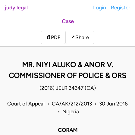
judy.legal
Login
Register
Case
Share
📄
PDF
🔗
MR. NIYI ALUKO & ANOR V.
COMMISSIONER OF POLICE & ORS
(2016) JELR 34347 (CA)
Court of Appeal • CA/AK/212/2013 • 30 Jun 2016
• Nigeria
CORAM