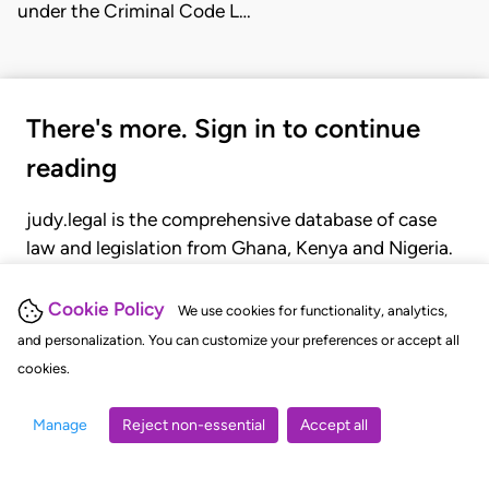
under the Criminal Code L…
There's more. Sign in to continue
reading
judy.legal is the comprehensive database of case
law and legislation from Ghana, Kenya and Nigeria.
Gain seamless access to over 20,000 cases, recent
judgments, statutes, and rules of court.
Cookie Policy
We use cookies for functionality, analytics,
and personalization. You can customize your preferences or accept all
cookies.
GET STARTED
LOGIN
Manage
Reject non-essential
Accept all