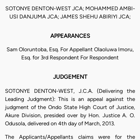
SOTONYE DENTON-WEST JCA; MOHAMMED AMBI-
USI DANJUMA JCA; JAMES SHEHU ABIRIYI JCA;
APPEARANCES
Sam Oloruntoba, Esq. For Appellant Olaoluwa Imoru,
Esq. for 3rd Respondent For Respondent
JUDGEMENT
SOTONYE DENTON-WEST, J.C.A. (Delivering the
Leading Judgment): This is an appeal against the
judgment of the Ondo State High Court of Justice,
Akure Division, presided over by Hon. Justice A. O.
Odusola, delivered on 4th day of March, 2013.
The Applicants/Appellants claims were for the