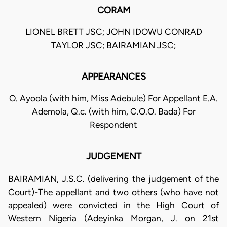
CORAM
LIONEL BRETT JSC; JOHN IDOWU CONRAD
TAYLOR JSC; BAIRAMIAN JSC;
APPEARANCES
O. Ayoola (with him, Miss Adebule) For Appellant E.A.
Ademola, Q.c. (with him, C.O.O. Bada) For
Respondent
JUDGEMENT
BAIRAMIAN, J.S.C. (delivering the judgement of the
Court)-The appellant and two others (who have not
appealed) were convicted in the High Court of
Western Nigeria (Adeyinka Morgan, J. on 21st