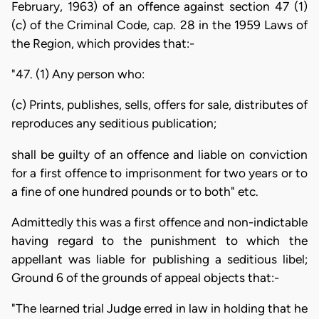
February, 1963) of an offence against section 47 (1)
(c) of the Criminal Code, cap. 28 in the 1959 Laws of
the Region, which provides that:-
"47. (1) Any person who:
(c) Prints, publishes, sells, offers for sale, distributes of
reproduces any seditious publication;
shall be guilty of an offence and liable on conviction
for a first offence to imprisonment for two years or to
a fine of one hundred pounds or to both" etc.
Admittedly this was a first offence and non-indictable
having regard to the punishment to which the
appellant was liable for publishing a seditious libel;
Ground 6 of the grounds of appeal objects that:-
"The learned trial Judge erred in law in holding that he