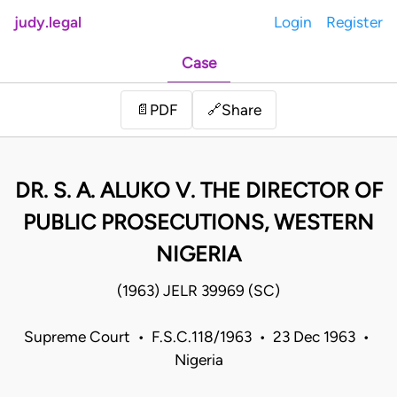
judy.legal
Login
Register
Case
Share
📄
PDF
🔗
DR. S. A. ALUKO V. THE DIRECTOR OF
PUBLIC PROSECUTIONS, WESTERN
NIGERIA
(1963) JELR 39969 (SC)
Supreme Court • F.S.C.118/1963 • 23 Dec 1963 •
Nigeria