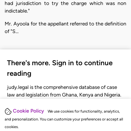
had jurisdiction to try the charge which was non
indictable."
Mr. Ayoola for the appellant referred to the definition
of "S…
There's more. Sign in to continue
reading
judy.legal is the comprehensive database of case
law and legislation from Ghana, Kenya and Nigeria.
Gain seamless access to over 20,000 cases, recent
judgments, statutes, and rules of court.
Cookie Policy
We use cookies for functionality, analytics,
and personalization. You can customize your preferences or accept all
cookies.