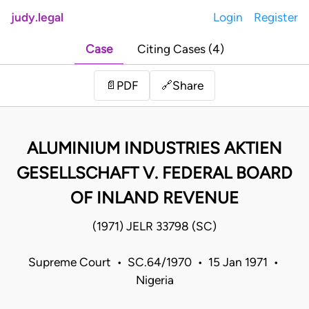
judy.legal
Login
Register
Case
Citing Cases (4)
Share
📄
PDF
🔗
ALUMINIUM INDUSTRIES AKTIEN
GESELLSCHAFT V. FEDERAL BOARD
OF INLAND REVENUE
(1971) JELR 33798 (SC)
Supreme Court • SC.64/1970 • 15 Jan 1971 •
Nigeria