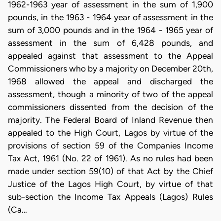
1962-1963 year of assessment in the sum of 1,900
pounds, in the 1963 - 1964 year of assessment in the
sum of 3,000 pounds and in the 1964 - 1965 year of
assessment in the sum of 6,428 pounds, and
appealed against that assessment to the Appeal
Commissioners who by a majority on December 20th,
1968 allowed the appeal and discharged the
assessment, though a minority of two of the appeal
commissioners dissented from the decision of the
majority. The Federal Board of Inland Revenue then
appealed to the High Court, Lagos by virtue of the
provisions of section 59 of the Companies Income
Tax Act, 1961 (No. 22 of 1961). As no rules had been
made under section 59(10) of that Act by the Chief
Justice of the Lagos High Court, by virtue of that
sub-section the Income Tax Appeals (Lagos) Rules
(Ca…