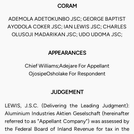
CORAM
ADEMOLA ADETOKUNBO JSC; GEORGE BAPTIST
AYODOLA COKER JSC; IAN LEWIS JSC; CHARLES
OLUSOJI MADARIKAN JSC; UDO UDOMA JSC;
APPEARANCES
Chief Williams;Adejare For Appellant
OjosipeOsholake For Respondent
JUDGEMENT
LEWIS, J.S.C. (Delivering the Leading Judgment):
Aluminium Industries Aktien Geselschaft (hereinafter
referred to as "Appellant Company") was assessed by
the Federal Board of Inland Revenue for tax in the