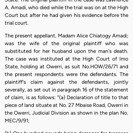
A. Amadi, who died while the trial was on at the High
Court but after he had given his evidence before the
trial court.
The present appellant, Madam Alice Chiatogy Amadi;
was the wife of the original plaintiff who was
substituted for her husband upon the man's death.
The case was instituted at the High Court of Imo
State, holding at Owerri, as suit No.HOW/26/71 and
the present respondents were the defendants. The
plaintiff's claim against the defendants, jointly
severally, as set out in paragraph 16 of the statement
of claim, is as follows: "(a) Declaration of title to that
piece of land situate at No. 27 Mbaise Road, Owerri in
the Owerri, Judicial Division as shown in the plan No.
MEC/9/91;