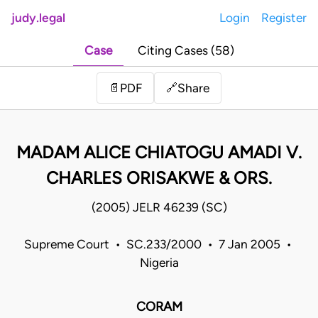
judy.legal
Login
Register
Case
Citing Cases (58)
Share
📄
PDF
🔗
MADAM ALICE CHIATOGU AMADI V.
CHARLES ORISAKWE & ORS.
(2005) JELR 46239 (SC)
Supreme Court • SC.233/2000 • 7 Jan 2005 •
Nigeria
CORAM