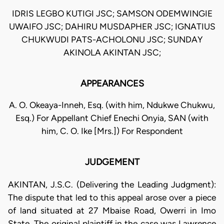
IDRIS LEGBO KUTIGI JSC; SAMSON ODEMWINGIE
UWAIFO JSC; DAHIRU MUSDAPHER JSC; IGNATIUS
CHUKWUDI PATS-ACHOLONU JSC; SUNDAY
AKINOLA AKINTAN JSC;
APPEARANCES
A. O. Okeaya-Inneh, Esq. (with him, Ndukwe Chukwu,
Esq.) For Appellant Chief Enechi Onyia, SAN (with
him, C. O. Ike [Mrs.]) For Respondent
JUDGEMENT
AKINTAN, J.S.C. (Delivering the Leading Judgment):
The dispute that led to this appeal arose over a piece
of land situated at 27 Mbaise Road, Owerri in Imo
State. The original plaintiff in the case was Lawrence