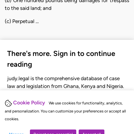
(b) One hundred pounds being damages for trespass
to the said land; and
(c) Perpetual …
There's more. Sign in to continue
reading
judy.legal is the comprehensive database of case
law and legislation from Ghana, Kenya and Nigeria.
Gain seamless access to over 20,000 cases, recent
judgments, statutes, and rules of court.
Cookie Policy
We use cookies for functionality, analytics,
and personalization. You can customize your preferences or accept all
cookies.
GET STARTED
LOGIN