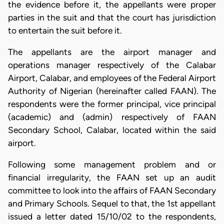
the evidence before it, the appellants were proper
parties in the suit and that the court has jurisdiction
to entertain the suit before it.
The appellants are the airport manager and
operations manager respectively of the Calabar
Airport, Calabar, and employees of the Federal Airport
Authority of Nigerian (hereinafter called FAAN). The
respondents were the former principal, vice principal
(academic) and (admin) respectively of FAAN
Secondary School, Calabar, located within the said
airport.
Following some management problem and or
financial irregularity, the FAAN set up an audit
committee to look into the affairs of FAAN Secondary
and Primary Schools. Sequel to that, the 1st appellant
issued a letter dated 15/10/02 to the respondents,