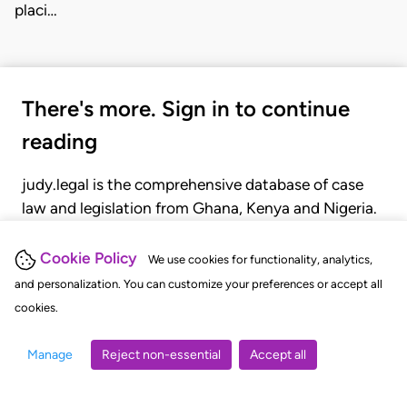
placi…
There's more. Sign in to continue
reading
judy.legal is the comprehensive database of case
law and legislation from Ghana, Kenya and Nigeria.
Gain seamless access to over 20,000 cases, recent
judgments, statutes, and rules of court.
Cookie Policy
We use cookies for functionality, analytics,
and personalization. You can customize your preferences or accept all
cookies.
GET STARTED
LOGIN
Manage
Reject non-essential
Accept all