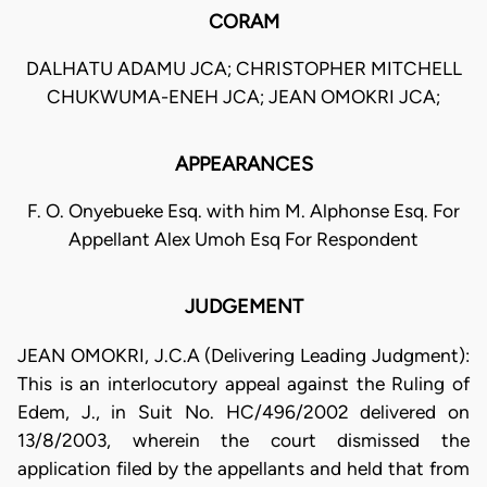
CORAM
DALHATU ADAMU JCA; CHRISTOPHER MITCHELL
CHUKWUMA-ENEH JCA; JEAN OMOKRI JCA;
APPEARANCES
F. O. Onyebueke Esq. with him M. Alphonse Esq. For
Appellant Alex Umoh Esq For Respondent
JUDGEMENT
JEAN OMOKRI, J.C.A (Delivering Leading Judgment):
This is an interlocutory appeal against the Ruling of
Edem, J., in Suit No. HC/496/2002 delivered on
13/8/2003, wherein the court dismissed the
application filed by the appellants and held that from