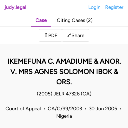
judy.legal
Login
Register
Case
Citing Cases (2)
Share
📄
PDF
🔗
IKEMEFUNA C. AMADIUME & ANOR.
V. MRS AGNES SOLOMON IBOK &
ORS.
(2005) JELR 47326 (CA)
Court of Appeal • CA/C/99/2003 • 30 Jun 2005 •
Nigeria