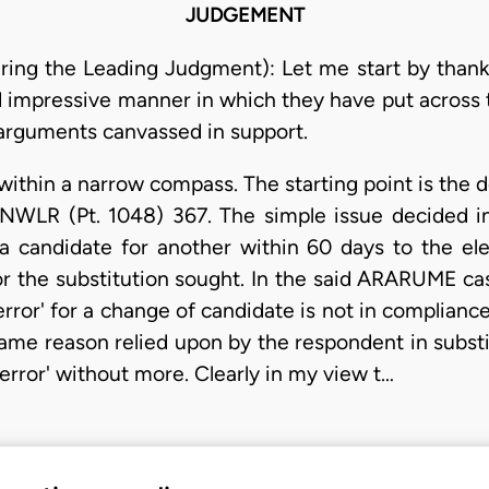
JUDGEMENT
ring the Leading Judgment): Let me start by thankin
nd impressive manner in which they have put across 
l arguments canvassed in support.
l within a narrow compass. The starting point is the 
LR (Pt. 1048) 367. The simple issue decided in t
 a candidate for another within 60 days to the e
or the substitution sought. In the said ARARUME cas
rror' for a change of candidate is not in compliance
 same reason relied upon by the respondent in substi
error' without more. Clearly in my view t…