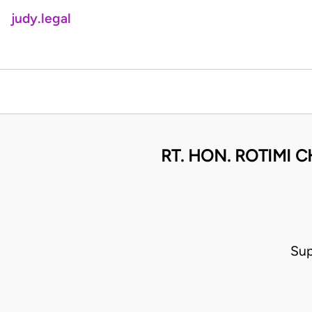
judy.legal
RT. HON. ROTIMI 
Sup