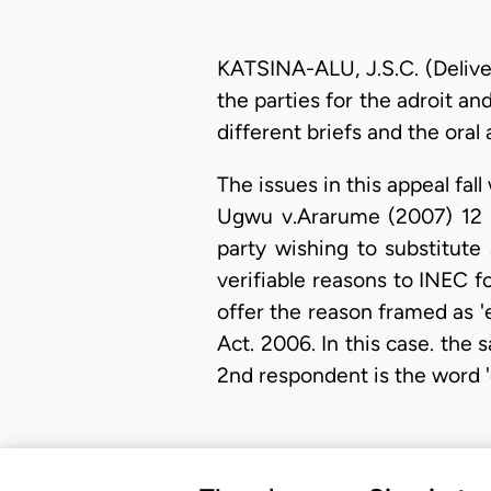
KATSINA-ALU, J.S.C. (Delive
the parties for the adroit a
different briefs and the ora
The issues in this appeal fal
Ugwu v.Ararume (2007) 12 NW
party wishing to substitute
verifiable reasons to INEC f
offer the reason framed as 'e
Act. 2006. In this case. the
2nd respondent is the word '