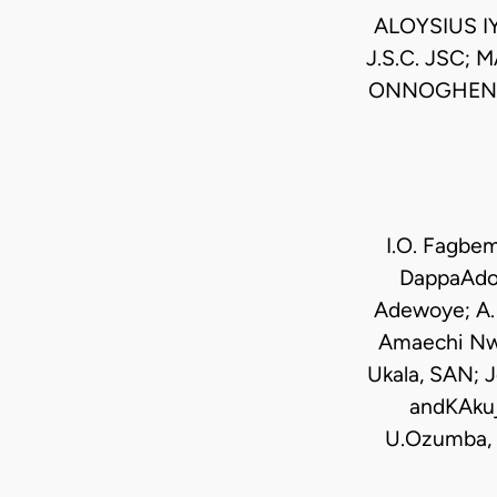
ALOYSIUS I
J.S.C. JSC;
ONNOGHEN JS
I.O. Fagbe
DappaAdo; 
Adewoye; A. 
Amaechi Nwa
Ukala, SAN; J
andKAkuj
U.Ozumba, E