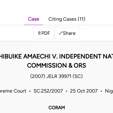
Case
Citing Cases (11)
PDF
Share
📄
🔗
CHIBUIKE AMAECHI V. INDEPENDENT N
COMMISSION & ORS
(2007) JELR 39971 (SC)
reme Court • SC.252/2007 • 25 Oct 2007 • Nig
CORAM