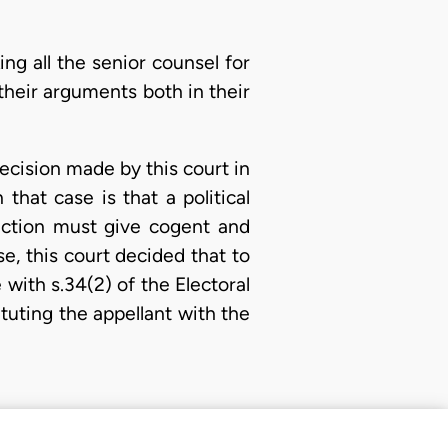
g all the senior counsel for
their arguments both in their
decision made by this court in
hat case is that a political
lection must give cogent and
e, this court decided that to
 with s.34(2) of the Electoral
tuting the appellant with the