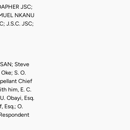
DAPHER JSC;
SAMUEL NKANU
 J.S.C. JSC;
 SAN; Steve
 Oke; S. O.
pellant Chief
h him, E. C.
U. Obayi, Esq.
 Esq.; O.
r Respondent