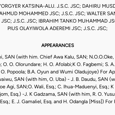
YORGYER KATSINA-ALU. J.S.C. JSC; DAHIRU MUS
 MAHMUD MOHAMMED JSC; J.S.C. JSC; WALTER 
C; J.S.C. JSC; IBRAHIM TANKO MUHAMMAD JSC;
PIUS OLAYIWOLA ADEREMI JSC; J.S.C. JSC;
APPEARANCES
mi, SAN (with him. Chief Awa Kalu, SAN; N.O.O.Oke,
O. O. Olorundare; H. O. Afolabi;K O. Fagbemi; S. A.
O. Popoola; B.A. Oyun and Wumi Oladujoye) For Ap
iwu, SAN (with him, O. Uba) - J. B. Daudu, SAN (wit
oe Agi, SAN;O. Wali, Esq.; C. Ihua-Maduenyi, Esq.; K 
om, Esq.) -J. K Gadzama, SAN (with him, R. O. Yusuf,
sq.; E. J. Gamaliel, Esq. and H. Odangla [Miss]) Fo