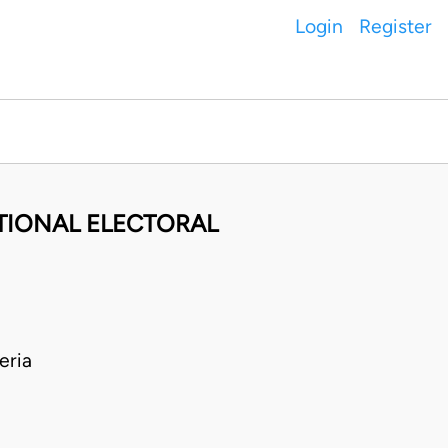
Login
Register
ATIONAL ELECTORAL
eria