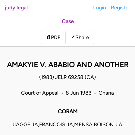
judy.legal
Login
Register
Case
Share
📄
PDF
🔗
AMAKYIE V. ABABIO AND ANOTHER
(1983) JELR 69258 (CA)
Court of Appeal • 8 Jun 1983 • Ghana
CORAM
JIAGGE JA,FRANCOIS JA,MENSA BOISON J.A.