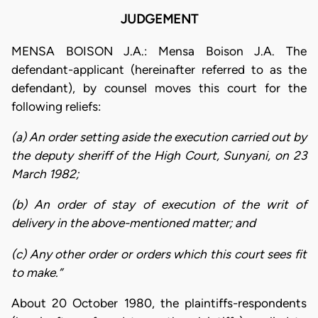
JUDGEMENT
MENSA BOISON J.A.: Mensa Boison J.A. The
defendant-applicant (hereinafter referred to as the
defendant), by counsel moves this court for the
following reliefs:
(a) An order setting aside the execution carried out by
the deputy sheriff of the High Court, Sunyani, on 23
March 1982;
(b) An order of stay of execution of the writ of
delivery in the above-mentioned matter; and
(c) Any other order or orders which this court sees fit
to make.”
About 20 October 1980, the plaintiffs-respondents