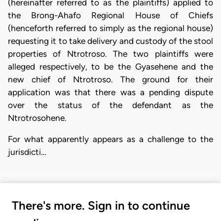
(hereinafter referred to as the plaintiffs) applied to
the Brong-Ahafo Regional House of Chiefs
(henceforth referred to simply as the regional house)
requesting it to take delivery and custody of the stool
properties of Ntrotroso. The two plaintiffs were
alleged respectively, to be the Gyasehene and the
new chief of Ntrotroso. The ground for their
application was that there was a pending dispute
over the status of the defendant as the
Ntrotrosohene.
For what apparently appears as a challenge to the
jurisdicti…
There's more. Sign in to continue