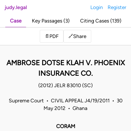
judy.legal
Login
Register
Case
Key Passages (3)
Citing Cases (139)
Share
📄
PDF
🔗
AMBROSE DOTSE KLAH V. PHOENIX
INSURANCE CO.
(2012) JELR 83010 (SC)
Supreme Court • CIVIL APPEAL J4/19/2011 • 30
May 2012 • Ghana
CORAM