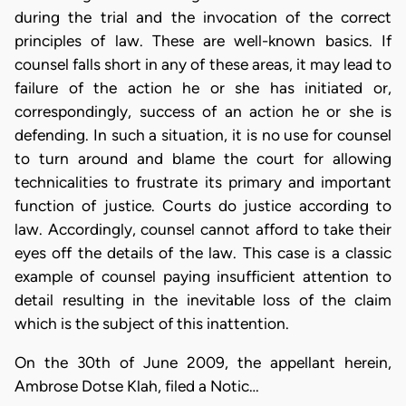
during the trial and the invocation of the correct
principles of law. These are well-known basics. If
counsel falls short in any of these areas, it may lead to
failure of the action he or she has initiated or,
correspondingly, success of an action he or she is
defending. In such a situation, it is no use for counsel
to turn around and blame the court for allowing
technicalities to frustrate its primary and important
function of justice. Courts do justice according to
law. Accordingly, counsel cannot afford to take their
eyes off the details of the law. This case is a classic
example of counsel paying insufficient attention to
detail resulting in the inevitable loss of the claim
which is the subject of this inattention.
On the 30th of June 2009, the appellant herein,
Ambrose Dotse Klah, filed a Notic…