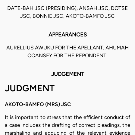
DATE-BAH JSC (PRESIDING), ANSAH JSC, DOTSE
JSC, BONNIE JSC, AKOTO-BAMFO JSC
APPEARANCES
AURELLIUS AWUKU FOR THE APELLANT. AHUMAH
OCANSEY FOR THE REPONDENT.
JUDGEMENT
JUDGMENT
AKOTO-BAMFO (MRS) JSC
It is important to stress that the efficient conduct of
a case includes the drafting of correct pleadings, the
marshaling and adducing of the relevant evidence