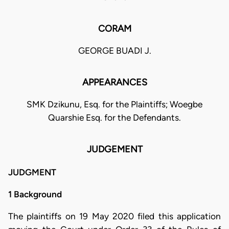
CORAM
GEORGE BUADI J.
APPEARANCES
SMK Dzikunu, Esq. for the Plaintiffs; Woegbe
Quarshie Esq. for the Defendants.
JUDGEMENT
JUDGMENT
1 Background
The plaintiffs on 19 May 2020 filed this application