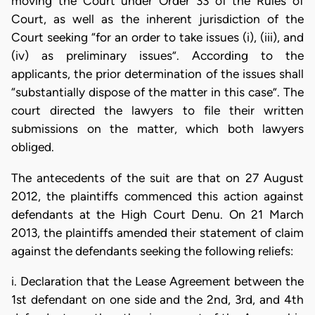
moving the Court under Order 33 of the Rules of
Court, as well as the inherent jurisdiction of the
Court seeking “for an order to take issues (i), (iii), and
(iv) as preliminary issues”. According to the
applicants, the prior determination of the issues shall
“substantially dispose of the matter in this case”. The
court directed the lawyers to file their written
submissions on the matter, which both lawyers
obliged.
The antecedents of the suit are that on 27 August
2012, the plaintiffs commenced this action against
defendants at the High Court Denu. On 21 March
2013, the plaintiffs amended their statement of claim
against the defendants seeking the following reliefs:
i. Declaration that the Lease Agreement between the
1st defendant on one side and the 2nd, 3rd, and 4th