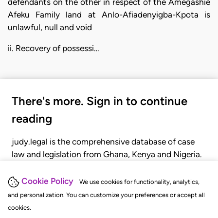
defendants on the other in respect of the Amegashie
Afeku Family land at Anlo-Afiadenyigba-Kpota is
unlawful, null and void
ii. Recovery of possessi…
There's more. Sign in to continue
reading
judy.legal is the comprehensive database of case
law and legislation from Ghana, Kenya and Nigeria.
Gain seamless access to over 20,000 cases, recent
judgments, statutes, and rules of court.
Cookie Policy
We use cookies for functionality, analytics,
and personalization. You can customize your preferences or accept all
cookies.
GET STARTED
LOGIN