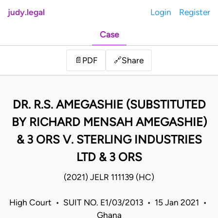
judy.legal
Login
Register
Case
Share
📄
PDF
🔗
DR. R.S. AMEGASHIE (SUBSTITUTED
BY RICHARD MENSAH AMEGASHIE)
& 3 ORS V. STERLING INDUSTRIES
LTD & 3 ORS
(2021) JELR 111139 (HC)
High Court • SUIT NO. E1/03/2013 • 15 Jan 2021 •
Ghana