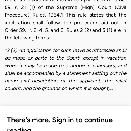
59, r. 21 (1) of the Supreme [High] Court (Civil
Procedure) Rules, 1954.1 This rule states that the
application shall follow the procedure laid out in
Order 59, rr. 2, 4, 5, and 6. Rules 2 (2) and 5 (1) are in
the following terms:
“2.(2) An application for such leave as afforesaid shall
be made ex parte to the Court, except in vacation
when it may be made to a Judge in chambers, and
shall be accompanied by a statement setting out the
name and description of the applicant, the relief
sought, and the grounds on which it is sought,…
There's more. Sign in to continue
reading