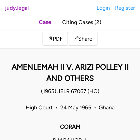
judy.legal
Login
Register
Case
Citing Cases (2)
Share
📄
PDF
🔗
AMENLEMAH II V. ARIZI POLLEY II
AND OTHERS
(1965) JELR 67067 (HC)
High Court • 24 May 1965 • Ghana
CORAM