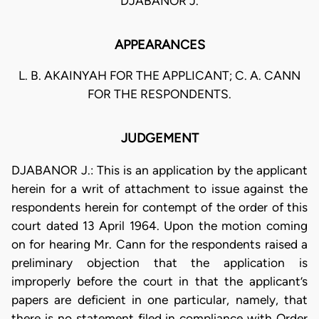
DJABANOR J.
APPEARANCES
L. B. AKAINYAH FOR THE APPLICANT; C. A. CANN
FOR THE RESPONDENTS.
JUDGEMENT
DJABANOR J.: This is an application by the applicant
herein for a writ of attachment to issue against the
respondents herein for contempt of the order of this
court dated 13 April 1964. Upon the motion coming
on for hearing Mr. Cann for the respondents raised a
preliminary objection that the application is
improperly before the court in that the applicant’s
papers are deficient in one particular, namely, that
there is no statement filed in compliance with Order