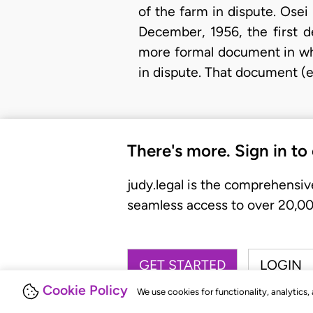
of the farm in dispute. Osei
December, 1956, the first 
more formal document in whi
in dispute. That document (e
There's more. Sign in to
judy.legal is the comprehensiv
seamless access to over 20,000
GET STARTED
LOGIN
Cookie Policy
We use cookies for functionality, analytics