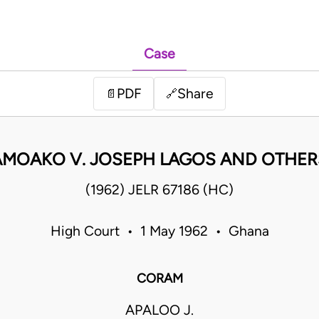
Case
PDF
Share
📄
🔗
AMOAKO V. JOSEPH LAGOS AND OTHER
(1962) JELR 67186 (HC)
High Court • 1 May 1962 • Ghana
CORAM
APALOO J.