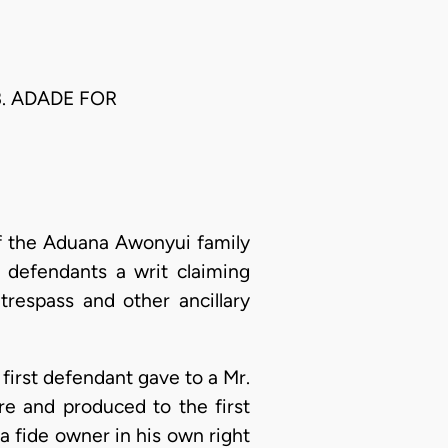
B. ADADE FOR
of the Aduana Awonyui family
defendants a writ claiming
trespass and other ancillary
first defendant gave to a Mr.
re and produced to the first
na fide owner in his own right