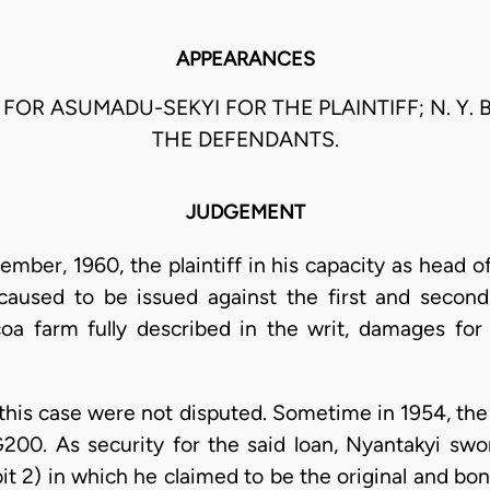
APPEARANCES
U FOR ASUMADU-SEKYI FOR THE PLAINTIFF; N. Y. 
THE DEFENDANTS.
JUDGEMENT
mber, 1960, the plaintiff in his capacity as head 
used to be issued against the first and second 
ocoa farm fully described in the writ, damages for 
 this case were not disputed. Sometime in 1954, the 
200. As security for the said loan, Nyantakyi swo
it 2) in which he claimed to be the original and bo