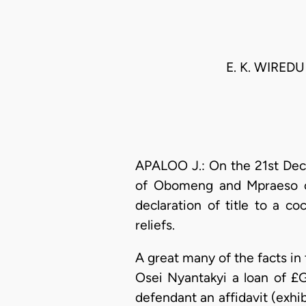
E. K. WIRED
APALOO J.: On the 21st Dece
of Obomeng and Mpraeso ca
declaration of title to a c
reliefs.
A great many of the facts in
Osei Nyantakyi a loan of £G
defendant an affidavit (exhib