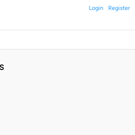
Login
Register
S