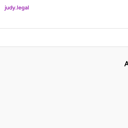
judy.legal