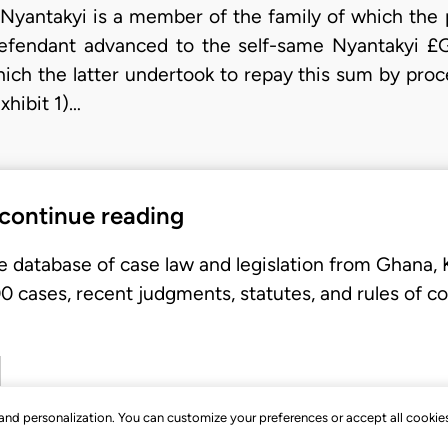
 Nyantakyi is a member of the family of which the pl
defendant advanced to the self-same Nyantakyi £G
ch the latter undertook to repay this sum by pro
xhibit 1)…
 continue reading
e database of case law and legislation from Ghana,
 cases, recent judgments, statutes, and rules of co
, and personalization. You can customize your preferences or accept all cookie