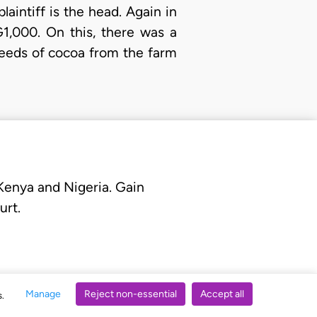
aintiff is the head. Again in
1,000. On this, there was a
ceeds of cocoa from the farm
 Kenya and Nigeria. Gain
urt.
Manage
Reject non-essential
Accept all
s.