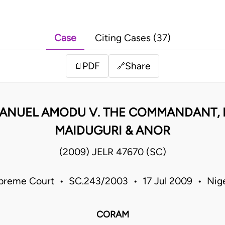
Case
Citing Cases (37)
PDF
Share
📄
🔗
NUEL AMODU V. THE COMMANDANT, 
MAIDUGURI & ANOR
(2009) JELR 47670 (SC)
preme Court • SC.243/2003 • 17 Jul 2009 • Nige
CORAM