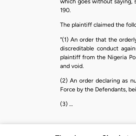
which goes without saying, 
190.
The plaintiff claimed the foll
"(1) An order that the order
discreditable conduct again
plaintiff from the Nigeria Po
and void.
(2) An order declaring as nu
Force by the Defendants, bei
(3) …