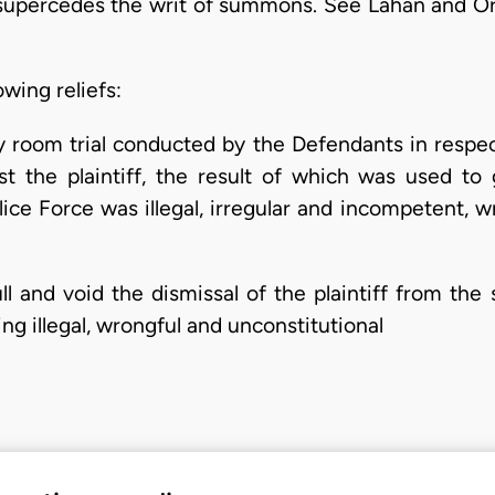
supercedes the writ of summons. See Lahan and Ors
owing reliefs:
ly room trial conducted by the Defendants in respect
st the plaintiff, the result of which was used to
lice Force was illegal, irregular and incompetent, wr
ll and void the dismissal of the plaintiff from the 
ng illegal, wrongful and unconstitutional