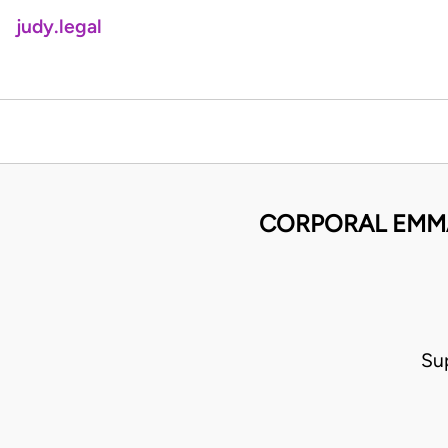
judy.legal
CORPORAL EMMA
Su