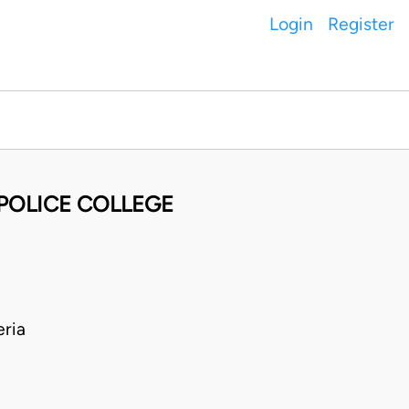
Login
Register
POLICE COLLEGE
ria