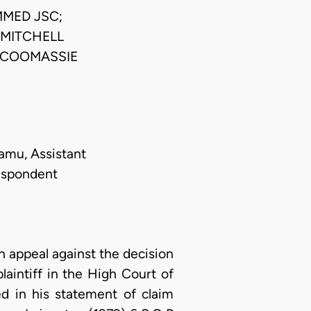
MED JSC;
MITCHELL
-COOMASSIE
damu, Assistant
Respondent
appeal against the decision
laintiff in the High Court of
ed in his statement of claim