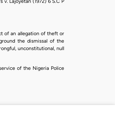
 v. Lajoyetan (1972) 6 S.C P
 of an allegation of theft or
 ground the dismissal of the
ongful, unconstitutional, null
service of the Nigeria Police