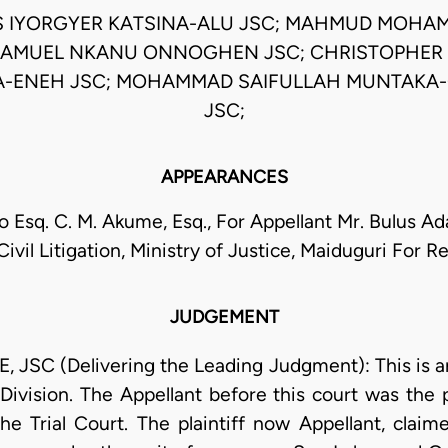
S IYORGYER KATSINA-ALU JSC; MAHMUD MOHAM
SAMUEL NKANU ONNOGHEN JSC; CHRISTOPHER 
ENEH JSC; MOHAMMAD SAIFULLAH MUNTAKA
JSC;
APPEARANCES
 Esq. C. M. Akume, Esq., For Appellant Mr. Bulus A
Civil Litigation, Ministry of Justice, Maiduguri For 
JUDGEMENT
SC (Delivering the Leading Judgment): This is an 
Division. The Appellant before this court was the p
the Trial Court. The plaintiff now Appellant, claim