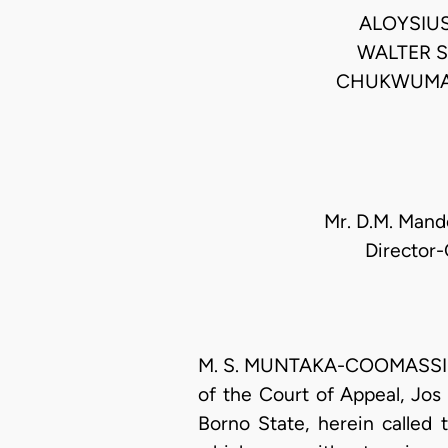
ALOYSIU
WALTER 
CHUKWUMA-
Mr. D.M. Mando
Director-
M. S. MUNTAKA-COOMASSIE, J
of the Court of Appeal, Jos 
Borno State, herein called 