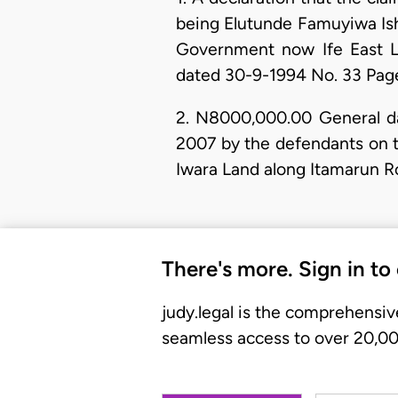
being Elutunde Famuyiwa Ishol
Government now Ife East L
dated 30-9-1994 No. 33 Page
2. N8000,000.00 General d
2007 by the defendants on th
Iwara Land along Itamarun Ro
There's more. Sign in to
judy.legal is the comprehensiv
seamless access to over 20,000