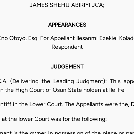
JAMES SHEHU ABIRIYI JCA;
APPEARANCES
no Otoyo, Esq. For Appellant Ilesanmi Ezekiel Kolade
Respondent
JUDGEMENT
A. (Delivering the Leading Judgment): This appe
n the High Court of Osun State holden at Ile-Ife.
tiff in the Lower Court. The Appellants were the, 
at the lower Court was for the following:
imant is the owner in possession of the piece or parc