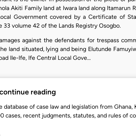
a Akiti Family land at Iwara land along Itamarun Ro
ocal Government covered by a Certificate of Sta
 33 volume 42 of the Lands Registry Osogbo.
amages against the defendants for trespass comm
e land situated, lying and being Elutunde Famuyiwa 
ad Ile-Ife, Ife Central Local Gove…
 continue reading
e database of case law and legislation from Ghana,
 cases, recent judgments, statutes, and rules of co