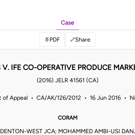
Case
PDF
Share
📄
🔗
 V. IFE CO-OPERATIVE PRODUCE MARK
(2016) JELR 41561 (CA)
t of Appeal • CA/AK/126/2012 • 16 Jun 2016 • Ni
CORAM
DENTON-WEST JCA; MOHAMMED AMBI-USI DAN