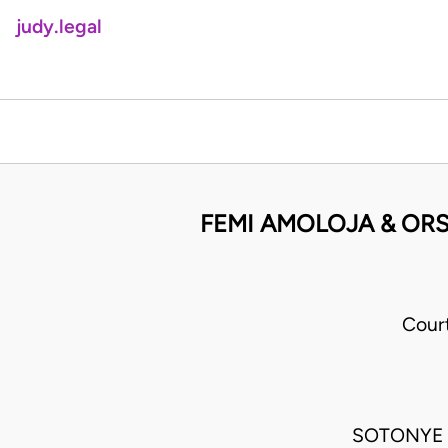
judy.legal
FEMI AMOLOJA & ORS
Cour
SOTONYE 