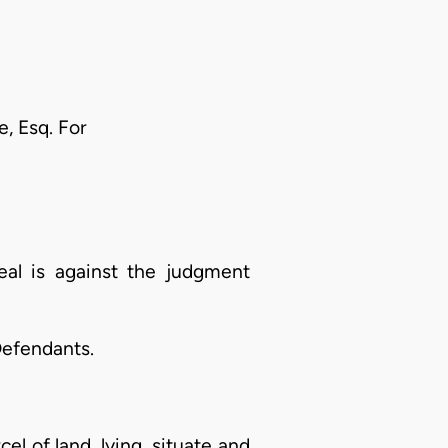
, Esq. For
al is against the judgment
Defendants.
el of land, lying, situate and