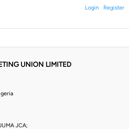
Login
Register
ETING UNION LIMITED
geria
JUMA JCA;