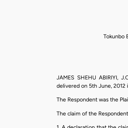
Tokunbo E
JAMES SHEHU ABIRIYI, J.C.
delivered on 5th June, 2012 i
The Respondent was the Plain
The claim of the Respondent 
1. A declaration that the cla