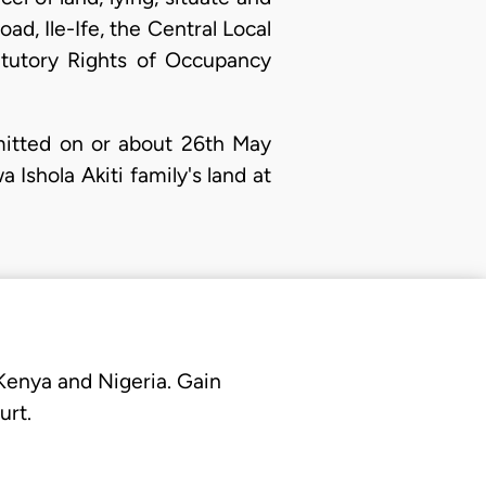
ad, Ile-Ife, the Central Local
tutory Rights of Occupancy
itted on or about 26th May
Ishola Akiti family's land at
 Kenya and Nigeria. Gain
urt.