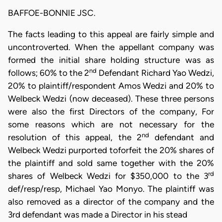
BAFFOE-BONNIE JSC.
The facts leading to this appeal are fairly simple and
uncontroverted. When the appellant company was
formed the initial share holding structure was as
nd
follows; 60% to the 2
Defendant Richard Yao Wedzi,
20% to plaintiff/respondent Amos Wedzi and 20% to
Welbeck Wedzi (now deceased). These three persons
were also the first Directors of the company, For
some reasons which are not necessary for the
nd
resolution of this appeal, the 2
defendant and
Welbeck Wedzi purported toforfeit the 20% shares of
the plaintiff and sold same together with the 20%
rd
shares of Welbeck Wedzi for $350,000 to the 3
def/resp/resp, Michael Yao Monyo. The plaintiff was
also removed as a director of the company and the
3rd defendant was made a Director in his stead