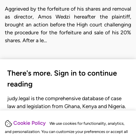
Aggrieved by the forfeiture of his shares and removal
as director, Amos Wedzi hereafter the plaintiff,
brought an action before the High court challenging
the procedure for the forfeiture and sale of his 20%
shares. After a le…
There's more. Sign in to continue
reading
judy.legal is the comprehensive database of case
law and legislation from Ghana, Kenya and Nigeria.
Gain seamless access to over 20,000 cases, recent
judgments, statutes, and rules of court.
Cookie Policy
We use cookies for functionality, analytics,
and personalization. You can customize your preferences or accept all