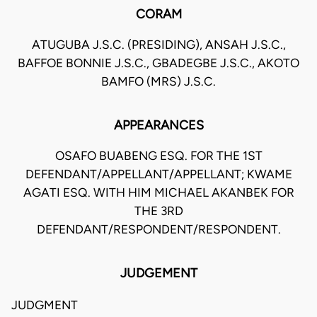
CORAM
ATUGUBA J.S.C. (PRESIDING), ANSAH J.S.C.,
BAFFOE BONNIE J.S.C., GBADEGBE J.S.C., AKOTO
BAMFO (MRS) J.S.C.
APPEARANCES
OSAFO BUABENG ESQ. FOR THE 1ST
DEFENDANT/APPELLANT/APPELLANT; KWAME
AGATI ESQ. WITH HIM MICHAEL AKANBEK FOR
THE 3RD
DEFENDANT/RESPONDENT/RESPONDENT.
JUDGEMENT
JUDGMENT