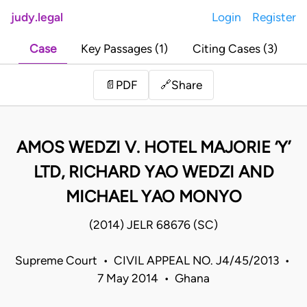
judy.legal
Login
Register
Case
Key Passages (1)
Citing Cases (3)
Share
📄
PDF
🔗
AMOS WEDZI V. HOTEL MAJORIE ‘Y’
LTD, RICHARD YAO WEDZI AND
MICHAEL YAO MONYO
(2014) JELR 68676 (SC)
Supreme Court • CIVIL APPEAL NO. J4/45/2013 •
7 May 2014 • Ghana