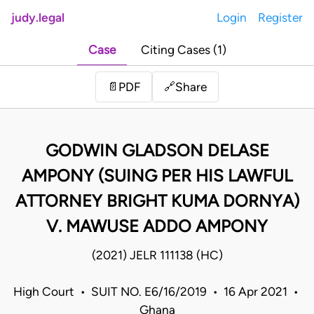
judy.legal
Login
Register
Case
Citing Cases (1)
Share
📄
PDF
🔗
GODWIN GLADSON DELASE
AMPONY (SUING PER HIS LAWFUL
ATTORNEY BRIGHT KUMA DORNYA)
V. MAWUSE ADDO AMPONY
(2021) JELR 111138 (HC)
High Court • SUIT NO. E6/16/2019 • 16 Apr 2021 •
Ghana