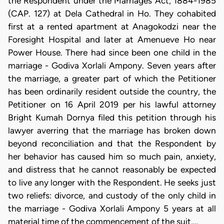
the Respondent under the Marriages Act, 1884-1985
(CAP. 127) at Dela Cathedral in Ho. They cohabited
first at a rented apartment at Anagokodzi near the
Foresight Hospital and later at Amenueve Ho near
Power House. There had since been one child in the
marriage - Godiva Xorlali Ampony. Seven years after
the marriage, a greater part of which the Petitioner
has been ordinarily resident outside the country, the
Petitioner on 16 April 2019 per his lawful attorney
Bright Kumah Dornya filed this petition through his
lawyer averring that the marriage has broken down
beyond reconciliation and that the Respondent by
her behavior has caused him so much pain, anxiety,
and distress that he cannot reasonably be expected
to live any longer with the Respondent. He seeks just
two reliefs: divorce, and custody of the only child in
the marriage - Godiva Xorlali Ampony 5 years at all
material time of the commencement of the suit,…