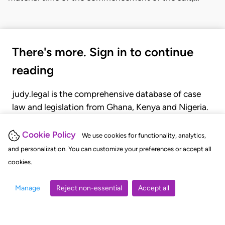
There's more. Sign in to continue
reading
judy.legal is the comprehensive database of case
law and legislation from Ghana, Kenya and Nigeria.
Gain seamless access to over 20,000 cases, recent
judgments, statutes, and rules of court.
Cookie Policy
We use cookies for functionality, analytics,
and personalization. You can customize your preferences or accept all
cookies.
GET STARTED
LOGIN
Manage
Reject non-essential
Accept all