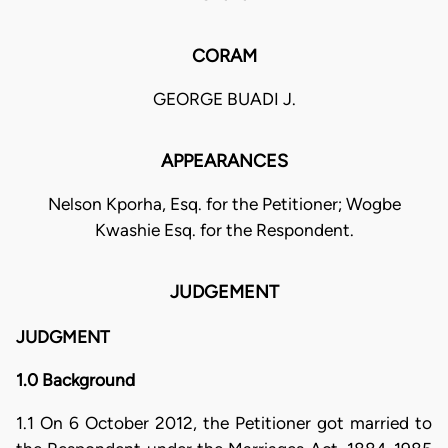
CORAM
GEORGE BUADI J.
APPEARANCES
Nelson Kporha, Esq. for the Petitioner; Wogbe
Kwashie Esq. for the Respondent.
JUDGEMENT
JUDGMENT
1.0 Background
1.1 On 6 October 2012, the Petitioner got married to