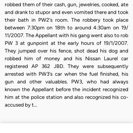
robbed them of their cash, gun, jewelries, cooked, ate
and drank to stupor and even vomited there and took
their bath in PW2's room. The robbery took place
between 7:30pm on 18th to around 4:30am on 19/
11/2007. The Appellant with his gang went also to rob
PW 3 at gunpoint at the early hours of 19/1/2007.
They jumped over his fence, shot dead his dog and
robbed him of money and his Nissan Laurel car
registered AP 362 JBD. They were subsequently
arrested with PW3's car when the fuel finished, his
gun and other valuables. PW3, who had always
known the Appellant before the incident recognized
him at the police station and also recognized his co-
accused by t…