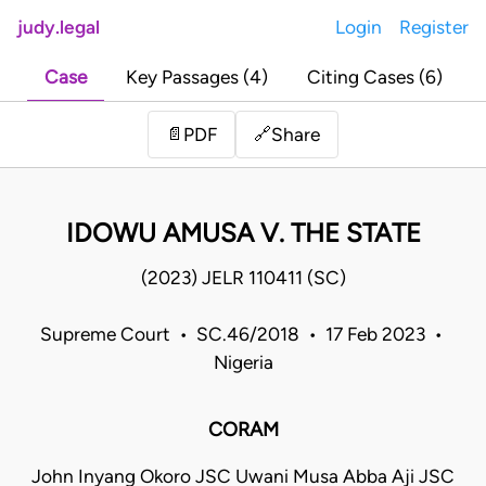
judy.legal
Login
Register
Case
Key Passages (4)
Citing Cases (6)
Share
📄
PDF
🔗
IDOWU AMUSA V. THE STATE
(2023) JELR 110411 (SC)
Supreme Court • SC.46/2018 • 17 Feb 2023 •
Nigeria
CORAM
John Inyang Okoro JSC Uwani Musa Abba Aji JSC