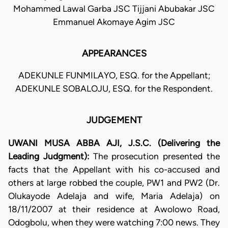
Mohammed Lawal Garba JSC Tijjani Abubakar JSC
Emmanuel Akomaye Agim JSC
APPEARANCES
ADEKUNLE FUNMILAYO, ESQ. for the Appellant;
ADEKUNLE SOBALOJU, ESQ. for the Respondent.
JUDGEMENT
UWANI MUSA ABBA AJI, J.S.C. (Delivering the
Leading Judgment):
The prosecution presented the
facts that the Appellant with his co-accused and
others at large robbed the couple, PW1 and PW2 (Dr.
Olukayode Adelaja and wife, Maria Adelaja) on
18/11/2007 at their residence at Awolowo Road,
Odogbolu, when they were watching 7:00 news. They