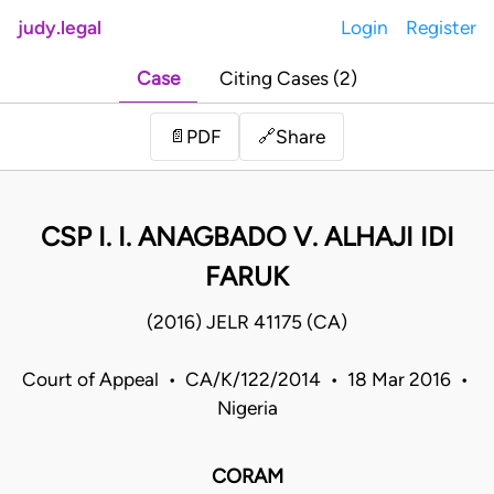
judy.legal
Login
Register
Case
Citing Cases (2)
Share
📄
PDF
🔗
CSP I. I. ANAGBADO V. ALHAJI IDI
FARUK
(2016) JELR 41175 (CA)
Court of Appeal • CA/K/122/2014 • 18 Mar 2016 •
Nigeria
CORAM