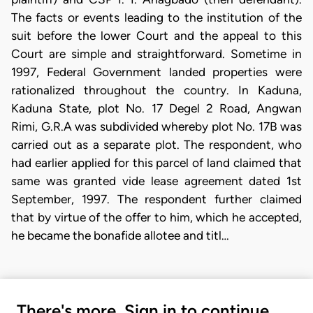
The facts or events leading to the institution of the
suit before the lower Court and the appeal to this
Court are simple and straightforward. Sometime in
1997, Federal Government landed properties were
rationalized throughout the country. In Kaduna,
Kaduna State, plot No. 17 Degel 2 Road, Angwan
Rimi, G.R.A was subdivided whereby plot No. 17B was
carried out as a separate plot. The respondent, who
had earlier applied for this parcel of land claimed that
same was granted vide lease agreement dated 1st
September, 1997. The respondent further claimed
that by virtue of the offer to him, which he accepted,
he became the bonafide allotee and titl…
There's more. Sign in to continue