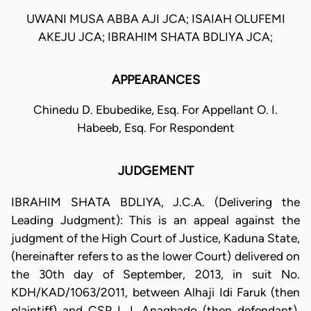
UWANI MUSA ABBA AJI JCA; ISAIAH OLUFEMI
AKEJU JCA; IBRAHIM SHATA BDLIYA JCA;
APPEARANCES
Chinedu D. Ebubedike, Esq. For Appellant O. I.
Habeeb, Esq. For Respondent
JUDGEMENT
IBRAHIM SHATA BDLIYA, J.C.A. (Delivering the
Leading Judgment): This is an appeal against the
judgment of the High Court of Justice, Kaduna State,
(hereinafter refers to as the lower Court) delivered on
the 30th day of September, 2013, in suit No.
KDH/KAD/1063/2011, between Alhaji Idi Faruk (then
plaintiff) and CSP I. I. Anagbado (then defendant).