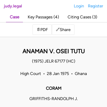
judy.legal
Login
Register
Case
Key Passages (4)
Citing Cases (3)
Share
📄
PDF
🔗
ANAMAN V. OSEI TUTU
(1975) JELR 67177 (HC)
High Court • 28 Jan 1975 • Ghana
CORAM
GRIFFITHS-RANDOLPH J.