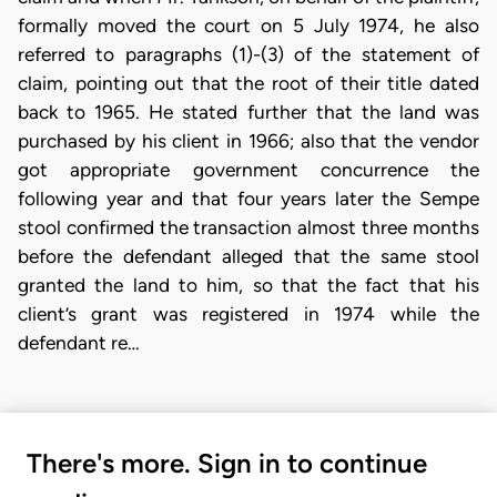
formally moved the court on 5 July 1974, he also
referred to paragraphs (1)-(3) of the statement of
claim, pointing out that the root of their title dated
back to 1965. He stated further that the land was
purchased by his client in 1966; also that the vendor
got appropriate government concurrence the
following year and that four years later the Sempe
stool confirmed the transaction almost three months
before the defendant alleged that the same stool
granted the land to him, so that the fact that his
client’s grant was registered in 1974 while the
defendant re…
There's more. Sign in to continue