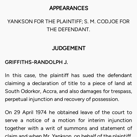
APPEARANCES
YANKSON FOR THE PLAINTIFF; S. M. CODJOE FOR
THE DEFENDANT.
JUDGEMENT
GRIFFITHS-RANDOLPH J.
In this case, the plaintiff has sued the defendant
claiming a declaration of title to a piece of land at
South Odorkor, Accra, and also damages for trespass,
perpetual injunction and recovery of possession.
On 29 April 1974 he obtained leave of the court to
serve a notice of a motion for interim injunction
together with a writ of summons and statement of
claim and when Mr. Yankson, on behalf of the plaintiff,