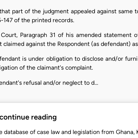
that part of the judgment appealed against same to 
-147 of the printed records.
al Court, Paragraph 31 of his amended statement o
nt claimed against the Respondent (as defendant) as
efendant is under obligation to disclose and/or furn
igation of the claimant's complaint.
fendant's refusal and/or neglect to d…
 continue reading
e database of case law and legislation from Ghana,