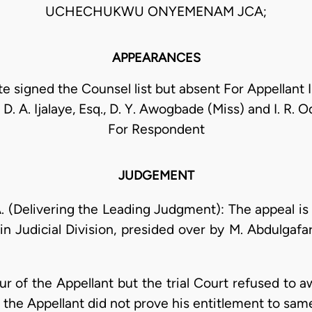
UCHECHUKWU ONYEMENAM JCA;
APPEARANCES
 signed the Counsel list but absent For Appellant I.
 D. A. Ijalaye, Esq., D. Y. Awogbade (Miss) and I. R. 
For Respondent
JUDGEMENT
Delivering the Leading Judgment): The appeal is 
in Judicial Division, presided over by M. Abdulgafar
r of the Appellant but the trial Court refused to 
t the Appellant did not prove his entitlement to sam