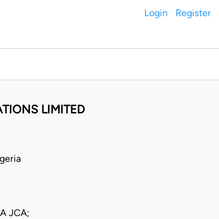
Login
Register
TIONS LIMITED
geria
A JCA;