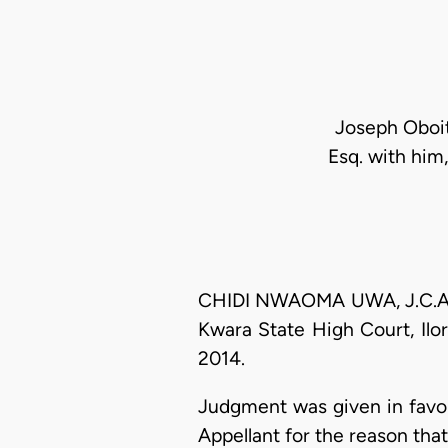
Joseph Oboite
Esq. with him,
CHIDI NWAOMA UWA, J.C.A. (
Kwara State High Court, Ilor
2014.
Judgment was given in favou
Appellant for the reason tha