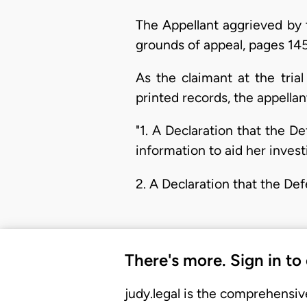
The Appellant aggrieved by 
grounds of appeal, pages 145
As the claimant at the tri
printed records, the appella
"1. A Declaration that the D
information to aid her invest
2. A Declaration that the De
There's more. Sign in to
judy.legal is the comprehensiv