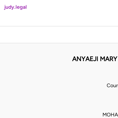
judy.legal
ANYAEJI MARY
Cour
MOHAM