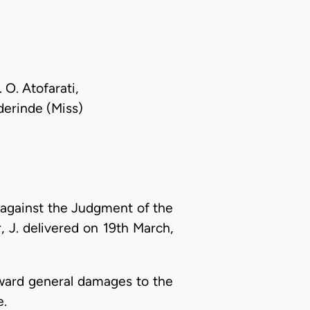
 O. Atofarati,
Oderinde (Miss)
against the Judgment of the
, J. delivered on 19th March,
award general damages to the
e.