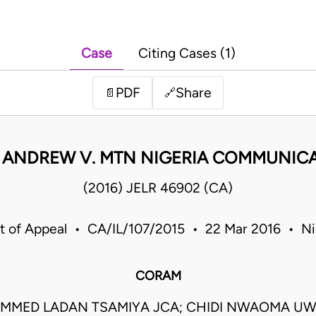
Case
Citing Cases (1)
PDF
Share
📄
🔗
 ANDREW V. MTN NIGERIA COMMUNICA
(2016) JELR 46902 (CA)
t of Appeal • CA/IL/107/2015 • 22 Mar 2016 • Ni
CORAM
MED LADAN TSAMIYA JCA; CHIDI NWAOMA UW