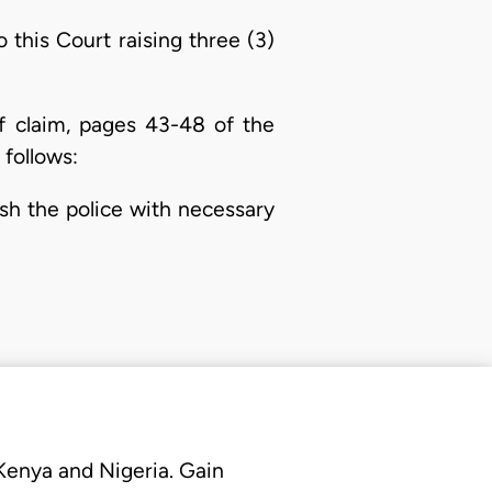
this Court raising three (3)
f claim, pages 43-48 of the
 follows:
ish the police with necessary
 Kenya and Nigeria. Gain