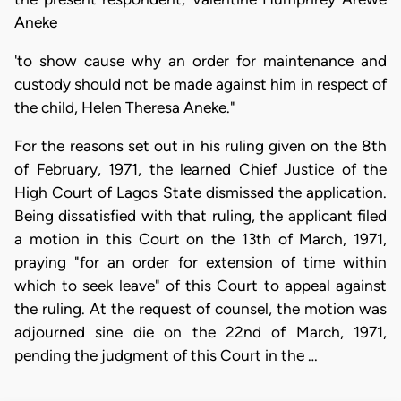
Aneke
'to show cause why an order for maintenance and
custody should not be made against him in respect of
the child, Helen Theresa Aneke."
For the reasons set out in his ruling given on the 8th
of February, 1971, the learned Chief Justice of the
High Court of Lagos State dismissed the application.
Being dissatisfied with that ruling, the applicant filed
a motion in this Court on the 13th of March, 1971,
praying "for an order for extension of time within
which to seek leave" of this Court to appeal against
the ruling. At the request of counsel, the motion was
adjourned sine die on the 22nd of March, 1971,
pending the judgment of this Court in the …