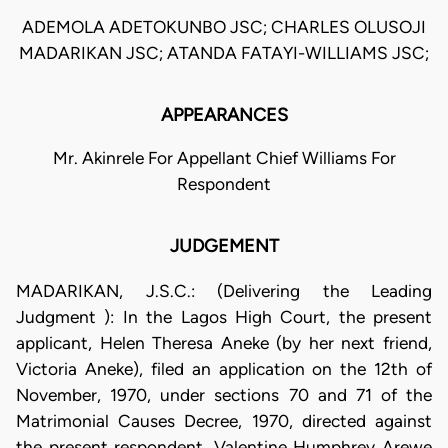
ADEMOLA ADETOKUNBO JSC; CHARLES OLUSOJI
MADARIKAN JSC; ATANDA FATAYI-WILLIAMS JSC;
APPEARANCES
Mr. Akinrele For Appellant Chief Williams For
Respondent
JUDGEMENT
MADARIKAN, J.S.C.: (Delivering the Leading
Judgment ): In the Lagos High Court, the present
applicant, Helen Theresa Aneke (by her next friend,
Victoria Aneke), filed an application on the 12th of
November, 1970, under sections 70 and 71 of the
Matrimonial Causes Decree, 1970, directed against
the present respondent, Valentine Humphrey Arewe