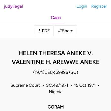
judy.legal
Login
Register
Case
Share
📄
PDF
🔗
HELEN THERESA ANEKE V.
VALENTINE H. AREWWE ANEKE
(1971) JELR 39996 (SC)
Supreme Court • SC.49/1971 • 15 Oct 1971 •
Nigeria
CORAM