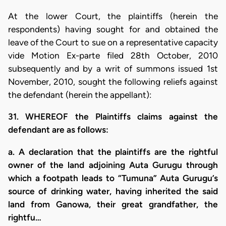
At the lower Court, the plaintiffs (herein the
respondents) having sought for and obtained the
leave of the Court to sue on a representative capacity
vide Motion Ex-parte filed 28th October, 2010
subsequently and by a writ of summons issued 1st
November, 2010, sought the following reliefs against
the defendant (herein the appellant):
31. WHEREOF the Plaintiffs claims against the
defendant are as follows:
a. A declaration that the plaintiffs are the rightful
owner of the land adjoining Auta Gurugu through
which a footpath leads to “Tumuna” Auta Gurugu’s
source of drinking water, having inherited the said
land from Ganowa, their great grandfather, the
rightfu…