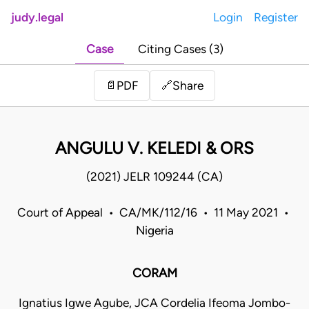
judy.legal
Login
Register
Case
Citing Cases (3)
Share
📄
PDF
🔗
ANGULU V. KELEDI & ORS
(2021) JELR 109244 (CA)
Court of Appeal • CA/MK/112/16 • 11 May 2021 •
Nigeria
CORAM
Ignatius Igwe Agube, JCA Cordelia Ifeoma Jombo-