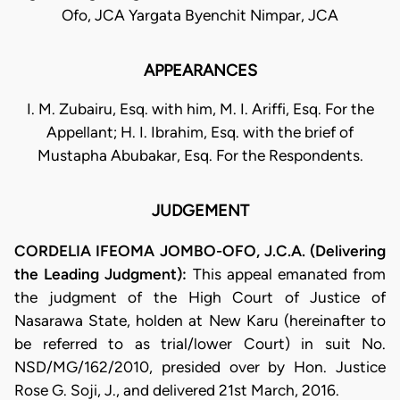
Ofo, JCA Yargata Byenchit Nimpar, JCA
APPEARANCES
I. M. Zubairu, Esq. with him, M. I. Ariffi, Esq. For the
Appellant; H. I. Ibrahim, Esq. with the brief of
Mustapha Abubakar, Esq. For the Respondents.
JUDGEMENT
CORDELIA IFEOMA JOMBO-OFO, J.C.A. (Delivering
the Leading Judgment):
This appeal emanated from
the judgment of the High Court of Justice of
Nasarawa State, holden at New Karu (hereinafter to
be referred to as trial/lower Court) in suit No.
NSD/MG/162/2010, presided over by Hon. Justice
Rose G. Soji, J., and delivered 21st March, 2016.