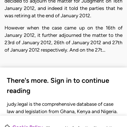
decided to adjourn the matter for Judgment on 16th
January 2012, and indeed it told the parties that he
was retiring at the end of January 2012.
However when the case came up on the 16th of
January 2012, it further adjourned the matter to the
23rd of January 2012, 26th of January 2012 and 27th
of January 2012 respectively. And on the 27t…
There's more. Sign in to continue
reading
judy.legal is the comprehensive database of case
law and legislation from Ghana, Kenya and Nigeria.
Gain seamless access to over 20,000 cases, recent
judgments, statutes, and rules of court.