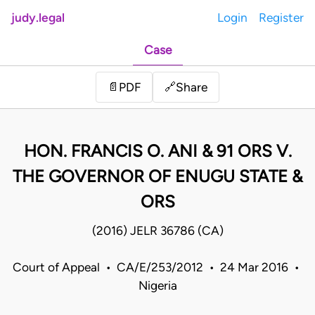
judy.legal
Login
Register
Case
Share
📄
PDF
🔗
HON. FRANCIS O. ANI & 91 ORS V.
THE GOVERNOR OF ENUGU STATE &
ORS
(2016) JELR 36786 (CA)
Court of Appeal • CA/E/253/2012 • 24 Mar 2016 •
Nigeria