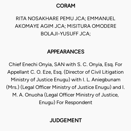
CORAM
RITA NOSAKHARE PEMU JCA; EMMANUEL
AKOMAYE AGIM JCA; MISITURA OMODERE
BOLAJI-YUSUFF JCA;
APPEARANCES
Chief Enechi Onyia, SAN with S. C. Onyia, Esq. For
Appellant C. O. Eze, Esq. (Director of Civil Litigation
Ministry of Justice Enugu) with I. L. Aniegbunam
(Mrs.) (Legal Officer Ministry of Justice Enugu) and I.
M. A. Onuoha (Legal Officer Ministry of Justice,
Enugu) For Respondent
JUDGEMENT