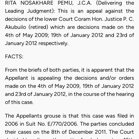
RITA NOSAKHARE PEMU, J.C.A. (Delivering the
Leading Judgment): This is an appeal against the
decisions of the lower Court Coram Hon. Justice P. C.
Akubuilo (retired) which are decisions made on the
4th of May 2009; 19th of January 2012 and 23rd of
January 2012 respectively.
FACTS:
From the briefs of both parties, it is apparent that the
Appellant is appealing the decisions and/or orders
made on the 4th of May 2009, 19th of January 2012
and 23rd of January 2012, in the course of the hearing
of this case.
The Appellants grouse is that this case was filed in
2006 in Suit No. E/770/2006. The parties concluded
their cases on the 8th of December 2011. The Court