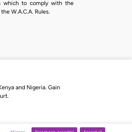
n which to comply with the
 the W.A.C.A. Rules.
 Kenya and Nigeria. Gain
urt.