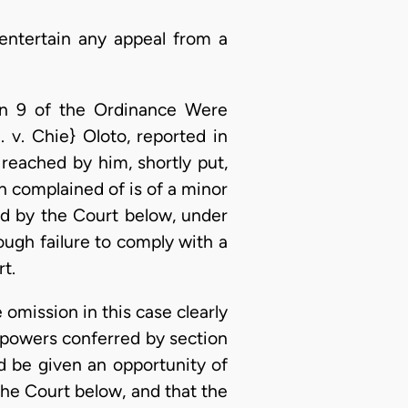
entertain any appeal from a
ion 9 of the Ordinance Were
 v. Chie} Oloto, reported in
eached by him, shortly put,
on complained of is of a minor
sed by the Court below, under
rough failure to comply with a
rt.
 omission in this case clearly
e powers conferred by section
ld be given an opportunity of
the Court below, and that the