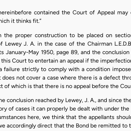
hereinbefore contained the Court of Appeal may 
h it thinks fit.”
th the proper construction to be placed on sect
 Lewey J. A. in the case of the Chairman L.E.D.B.
s January-May 1950, page 89, and the conclusion r
this Court to entertain an appeal if the imperfecti
a failure strictly to comply with a condition impo
it does not cover a case where there is a defect th
ct of which is that there is no appeal before the Cou
e conclusion reached by Lewey, J. A., and since the
ory of cases it can properly be dealt with under th
cumstances here, we think that the appellants shou
we accordingly direct that the Bond be remitted to 