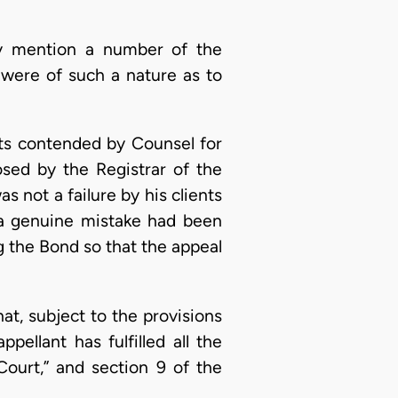
dy mention a number of the
s were of such a nature as to
cts contended by Counsel for
sed by the Registrar of the
s not a failure by his clients
e a genuine mistake had been
g the Bond so that the appeal
at, subject to the provisions
pellant has fulfilled all the
ourt,” and section 9 of the