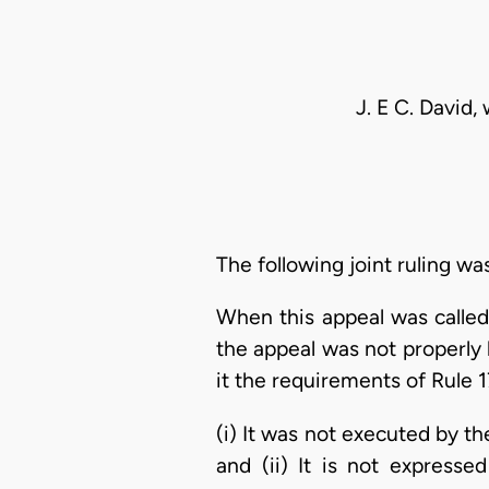
J. E C. David,
The following joint ruling wa
When this appeal was called
the appeal was not properly
it the requirements of Rule 1
(i) It was not executed by th
and (ii) It is not express