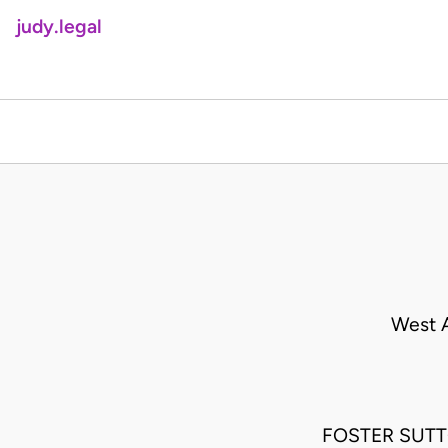
judy.legal
West A
FOSTER SUTTO