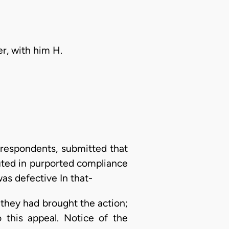
er, with him H.
 respondents, submitted that
uted in purported compliance
was defective In that-
h they had brought the action;
 this appeal. Notice of the