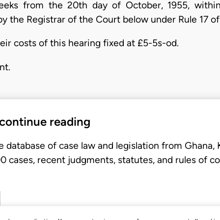
weeks from the 20th day of October, 1955, withi
y the Registrar of the Court below under Rule 17 of
ir costs of this hearing fixed at £5-5s-od.
nt.
 continue reading
e database of case law and legislation from Ghana,
 cases, recent judgments, statutes, and rules of co