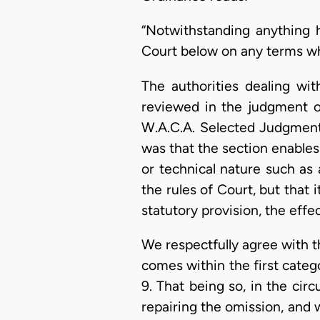
“Notwithstanding anything 
Court below on any terms whic
The authorities dealing wi
reviewed in the judgment of
W.A.C.A. Selected Judgment
was that the section enables 
or technical nature such as 
the rules of Court, but that 
statutory provision, the effe
We respectfully agree with th
comes within the first categ
9. That being so, in the cir
repairing the omission, and 