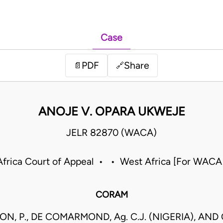
Case
PDF
Share
📄
🔗
ANOJE V. OPARA UKWEJE
JELR 82870 (WACA)
frica Court of Appeal • • West Africa [For WACA
CORAM
N, P., DE COMARMOND, Ag. C.J. (NIGERIA), AND 