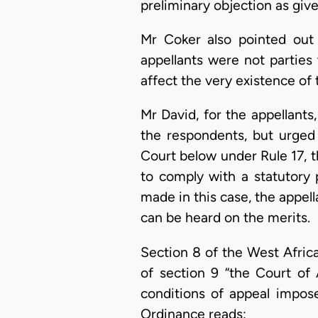
preliminary objection as give
Mr Coker also pointed out
appellants were not parties 
affect the very existence of 
Mr David, for the appellant
the respondents, but urged
Court below under Rule 17, th
to comply with a statutory 
made in this case, the appel
can be heard on the merits.
Section 8 of the West Africa
of section 9 “the Court of A
conditions of appeal impos
Ordinance reads: