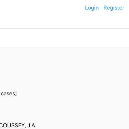
Login
Register
 cases]
COUSSEY, J.A.