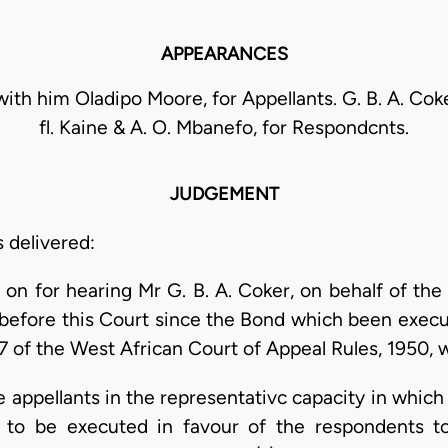
APPEARANCES
 with him Oladipo Moore, for Appellants. G. B. A. Cok
fl. Kaine & A. O. Mbanefo, for Respondcnts.
JUDGEMENT
s delivered:
 on for hearing Mr G. B. A. Coker, on behalf of the
 before this Court since the Bond which been exec
7 of the West African Court of Appeal Rules, 1950, 
e appellants in the representativc capacity in whic
ed to be executed in favour of the respondents to