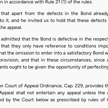
n in accordance with Rule 21 (1) of the rules.
 that apart from the defects in the Bond alrea
to it, and he invited us to hold that these defect
the appeal.
s, admitted that the Bond is defective in the respe
 that they only have reference to conditions impo
at the omission to enter into a satisfactory Bond wa
provision, and that in these circumstances, sinc
lants ought to be given the opportunity of perfectin
n Court of Appeal Ordinance, Cap. 229, provides th
ppeal shall not entertain any appeal unless the ap
ed by the Court below as prescribed by rules of C