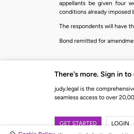
appellants be given four 
conditions already imposed b
The respondents will have the
Bond remitted for amendme
There's more. Sign in to
judy.legal is the comprehensiv
seamless access to over 20,000
GET STARTED
LOGIN