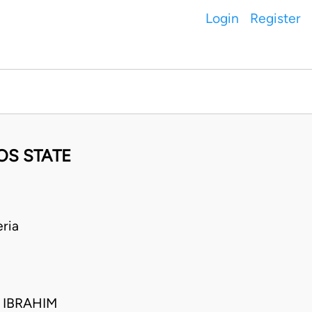
Login
Register
OS STATE
ria
 IBRAHIM