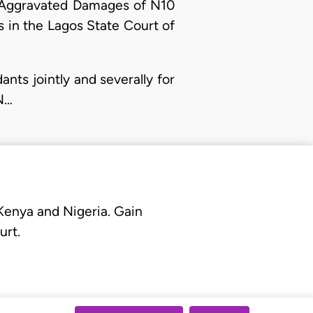
ng Aggravated Damages of N10
ss in the Lagos State Court of
ts jointly and severally for
N…
 Kenya and Nigeria. Gain
urt.