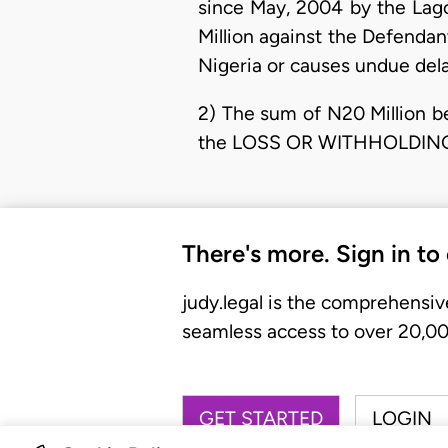
since May, 2004 by the Lago
Million against the Defendant
Nigeria or causes undue delay
2) The sum of N20 Million b
the LOSS OR WITHHOLDING
There's more. Sign in to
judy.legal is the comprehensiv
seamless access to over 20,000
GET STARTED
LOGIN