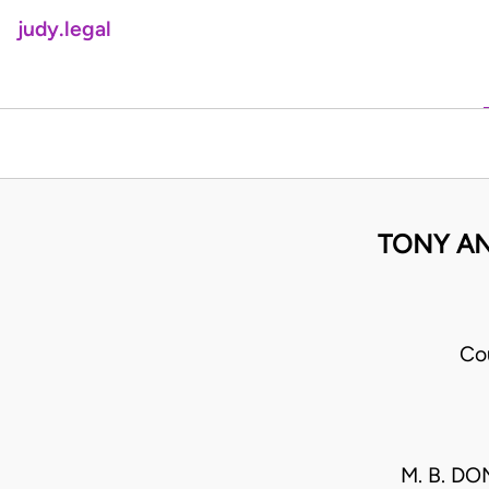
judy.legal
TONY AN
Co
M. B. D