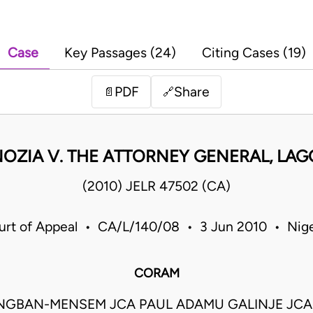
Case
Key Passages (24)
Citing Cases (19)
PDF
Share
📄
🔗
OZIA V. THE ATTORNEY GENERAL, LAG
(2010) JELR 47502 (CA)
urt of Appeal • CA/L/140/08 • 3 Jun 2010 • Nige
CORAM
ONGBAN-MENSEM JCA PAUL ADAMU GALINJE JCA