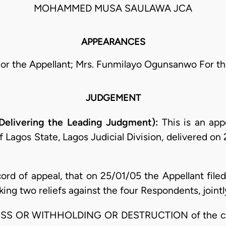
MOHAMMED MUSA SAULAWA JCA
APPEARANCES
or the Appellant; Mrs. Funmilayo Ogunsanwo For t
JUDGEMENT
Delivering the Leading Judgment):
This is an appe
f Lagos State, Lagos Judicial Division, delivered on
cord of appeal, that on 25/01/05 the Appellant file
g two reliefs against the four Respondents, jointly 
 LOSS OR WITHHOLDING OR DESTRUCTION of the cas