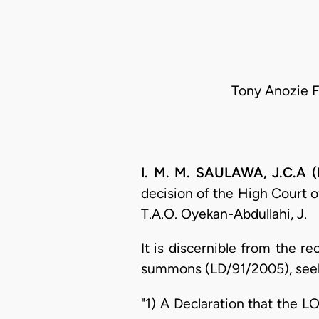
Tony Anozie F
I. M. M. SAULAWA, J.C.A (
decision of the High Court o
T.A.O. Oyekan-Abdullahi, J.
It is discernible from the re
summons (LD/91/2005), seekin
"1) A Declaration that the