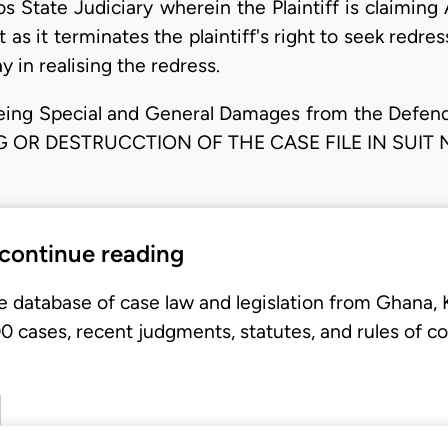
s State Judiciary wherein the Plaintiff is claimi
 as it terminates the plaintiff's right to seek redre
 in realising the redress.
eing Special and General Damages from the Defendan
 OR DESTRUCCTION OF THE CASE FILE IN SUIT 
 continue reading
e database of case law and legislation from Ghana,
 cases, recent judgments, statutes, and rules of co