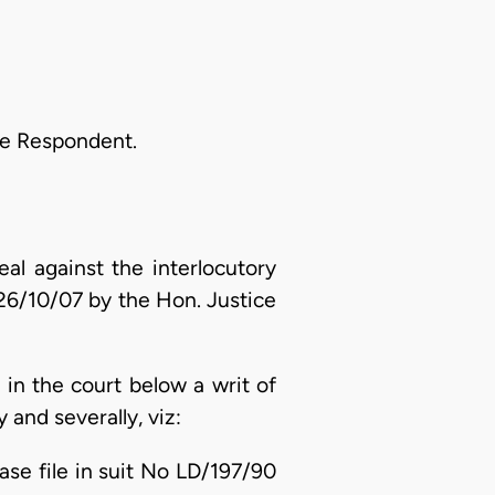
he Respondent.
al against the interlocutory
 26/10/07 by the Hon. Justice
d in the court below a writ of
and severally, viz:
e file in suit No LD/197/90