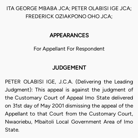
ITA GEORGE MBABA JCA; PETER OLABISI IGE JCA;
FREDERICK OZIAKPONO OHO JCA;
APPEARANCES
For Appellant For Respondent
JUDGEMENT
PETER OLABISI IGE, J.C.A. (Delivering the Leading
Judgment): This appeal is against the judgment of
the Customary Court of Appeal Imo State delivered
on 31st day of May 2001 dismissing the appeal of the
Appellant to that Court from the Customary Court,
Nwaoriebu, Mbaitoli Local Government Area of Imo
State.