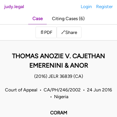
judy.legal
Login
Register
Case
Citing Cases (6)
Share
📄
PDF
🔗
THOMAS ANOZIE V. CAJETHAN
EMERENINI & ANOR
(2016) JELR 36839 (CA)
Court of Appeal • CA/PH/246/2002 • 24 Jun 2016
• Nigeria
CORAM