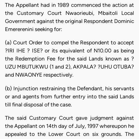
The Appellant had in 1989 commenced the action at
the Customary Court Nwaorieubi, Mbaitoli Local
Government against the original Respondent Dominic
Emererenini seeking for:
(a) Court Order to compel the Respondent to accept
?IRI IHE ? ISE? or its equivalent of N10.00 as being
the Redemption Fee for the said Lands known as ?
UZU MBUTUKWU (1 and 2), AKPALA? ?UHU OTUBA?
and NWAONYE respectively.
(b) Injunction restraining the Defendant, his servants
or and agents from further entry into the said Lands
till final disposal of the case.
The said Customary Court gave judgment against
the Appellant on 14th day of July, 1997 whereupon he
appealed to the Lower Court on six grounds. The