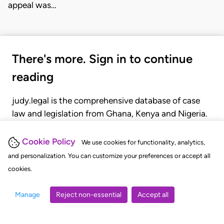
appeal was…
There's more. Sign in to continue
reading
judy.legal is the comprehensive database of case
law and legislation from Ghana, Kenya and Nigeria.
Gain seamless access to over 20,000 cases, recent
judgments, statutes, and rules of court.
Cookie Policy
We use cookies for functionality, analytics,
and personalization. You can customize your preferences or accept all
cookies.
GET STARTED
LOGIN
Manage
Reject non-essential
Accept all