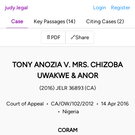
judy.legal
Login
Register
Case
Key Passages (14)
Citing Cases (2)
Share
📄
PDF
🔗
TONY ANOZIA V. MRS. CHIZOBA
UWAKWE & ANOR
(2016) JELR 36893 (CA)
Court of Appeal • CA/OW/102/2012 • 14 Apr 2016
• Nigeria
CORAM