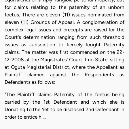
for claims relating to the paternity of an unborn
foetus. There are eleven (11) issues nominated from
eleven (11) Grounds of Appeal, A conglomeration of
complex legal issues and precepts are raised for the
Court's determination ranging from such threshold
issues as Jurisdiction to fiercely fought Paternity
claims. The matter was first commenced on the 22-
12-2008 at the Magistrates' Court, Imo State, sitting
at Oguta Magisterial District, where the Appellant as
Plaintiff claimed against the Respondents as
Defendants as follows;
"The Plaintiff claims Paternity of the foetus being
carried by the 1st Defendant and which she is
Donating to the Yet to be disclosed 2nd Defendant in
order to entice hi…