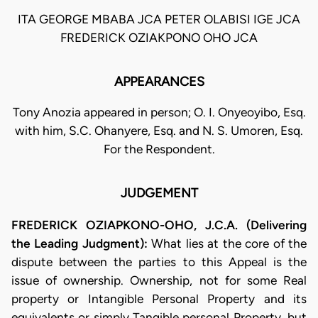
ITA GEORGE MBABA JCA PETER OLABISI IGE JCA
FREDERICK OZIAKPONO OHO JCA
APPEARANCES
Tony Anozia appeared in person; O. I. Onyeoyibo, Esq.
with him, S.C. Ohanyere, Esq. and N. S. Umoren, Esq.
For the Respondent.
JUDGEMENT
FREDERICK OZIAPKONO-OHO, J.C.A. (Delivering
the Leading Judgment):
What lies at the core of the
dispute between the parties to this Appeal is the
issue of ownership. Ownership, not for some Real
property or Intangible Personal Property and its
equivalents or simply Tangible personal Property, but