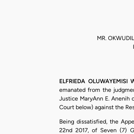
MR. OKWUDILI
ELFRIEDA OLUWAYEMISI WI
emanated from the judgment 
Justice MaryAnn E. Anenih o
Court below) against the Re
Being dissatisfied, the Ap
22nd 2017, of Seven (7) Gr