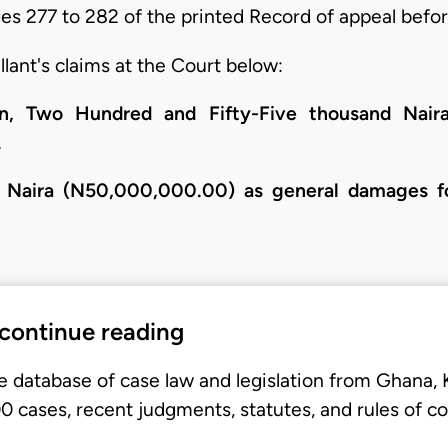
s 277 to 282 of the printed Record of appeal befor
lant's claims at the Court below:
n, Two Hundred and Fifty-Five thousand Naira
.
on Naira (N50,000,000.00) as general damages fo
 continue reading
e database of case law and legislation from Ghana,
 cases, recent judgments, statutes, and rules of co