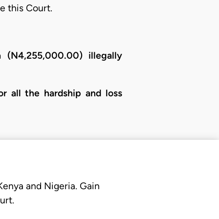
e this Court.
 (N4,255,000.00) illegally
r all the hardship and loss
 Kenya and Nigeria. Gain
urt.