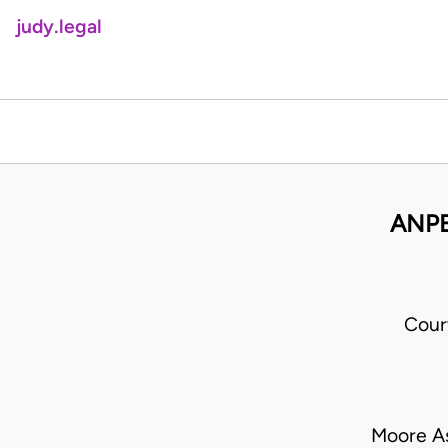
judy.legal
ANPE
Cour
Moore A