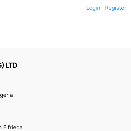
Login
Register
) LTD
geria
Elfrieda