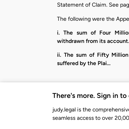
Statement of Claim. See page
The following were the Appel
i. The sum of Four Millio
withdrawn from its account
ii. The sum of Fifty Milli
suffered by the Plai…
There's more. Sign in to
judy.legal is the comprehensiv
seamless access to over 20,000