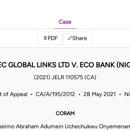
Case
PDF
Share
📄
🔗
C GLOBAL LINKS LTD V. ECO BANK (NIG
(2021) JELR 110575 (CA)
t of Appeal • CA/A/195/2012 • 28 May 2021 • Ni
CORAM
seimo Abraham Adumein Uchechukwu Onyemenam 