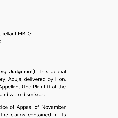
ellant MR. G.
t
ing Judgment)
: This appeal
ry, Abuja, delivered by Hon.
ellant (the Plaintiff at the
 and were dismissed.
otice of Appeal of November
the claims contained in its