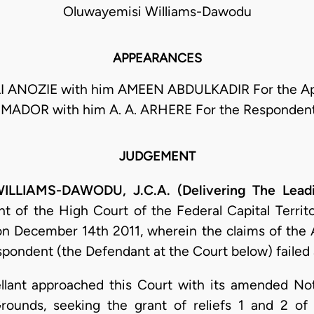
Oluwayemisi Williams-Dawodu
APPEARANCES
 ANOZIE with him AMEEN ABDULKADIR For the App
IMADOR with him A. A. ARHERE For the Responden
JUDGEMENT
LLIAMS-DAWODU, J.C.A. (Delivering The Lead
of the High Court of the Federal Capital Territo
n December 14th 2011, wherein the claims of the App
spondent (the Defendant at the Court below) failed
pellant approached this Court with its amended N
ounds, seeking the grant of reliefs 1 and 2 of 