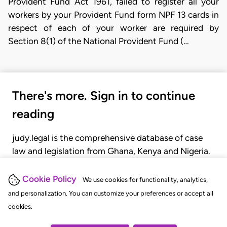
Provident Fund Act 1961, failed to register all your
workers by your Provident Fund form NPF 13 cards in
respect of each of your worker are required by
Section 8(1) of the National Provident Fund (…
There's more. Sign in to continue
reading
judy.legal is the comprehensive database of case
law and legislation from Ghana, Kenya and Nigeria.
Gain seamless access to over 20,000 cases, recent
judgments, statutes, and rules of court.
Cookie Policy
We use cookies for functionality, analytics,
and personalization. You can customize your preferences or accept all
cookies.
GET STARTED
LOGIN