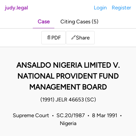
judy.legal
Login
Register
Case
Citing Cases (5)
Share
📄
PDF
🔗
ANSALDO NIGERIA LIMITED V.
NATIONAL PROVIDENT FUND
MANAGEMENT BOARD
(1991) JELR 46653 (SC)
Supreme Court • SC.20/1987 • 8 Mar 1991 •
Nigeria