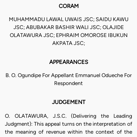
CORAM
MUHAMMADU LAWAL UWAIS JSC; SAIDU KAWU
JSC; ABUBAKAR BASHIR WALI JSC; OLAJIDE
OLATAWURA JSC; EPHRAIM OMOROSE IBUKUN
AKPATA JSC;
APPEARANCES
B. O. Ogundipe For Appellant Emmanuel Odueche For
Respondent
JUDGEMENT
O. OLATAWURA, J.S.C. (Delivering the Leading
Judgment): This appeal turns on the interpretation of
the meaning of revenue within the context of the