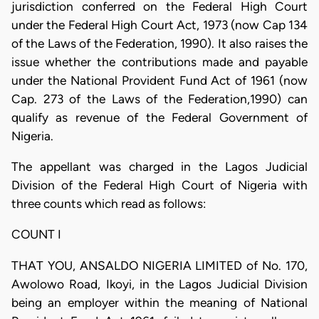
jurisdiction conferred on the Federal High Court
under the Federal High Court Act, 1973 (now Cap 134
of the Laws of the Federation, 1990). It also raises the
issue whether the contributions made and payable
under the National Provident Fund Act of 1961 (now
Cap. 273 of the Laws of the Federation,1990) can
qualify as revenue of the Federal Government of
Nigeria.
The appellant was charged in the Lagos Judicial
Division of the Federal High Court of Nigeria with
three counts which read as follows:
COUNT I
THAT YOU, ANSALDO NIGERIA LIMITED of No. 170,
Awolowo Road, Ikoyi, in the Lagos Judicial Division
being an employer within the meaning of National