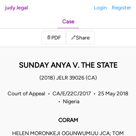
judy.legal
Login
Register
Case
Share
📄
PDF
🔗
SUNDAY ANYA V. THE STATE
(2018) JELR 39026 (CA)
Court of Appeal • CA/E/22C/2017 • 25 May 2018
• Nigeria
CORAM
HELEN MORONKEJI OGUNWUMIJU JCA; TOM