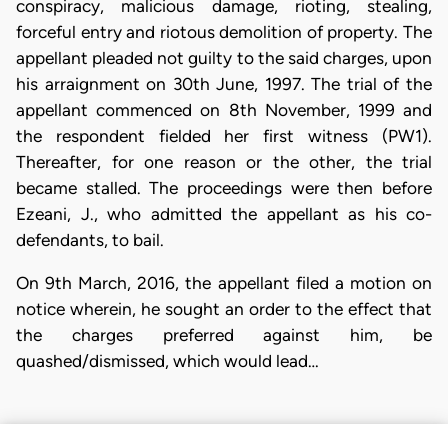
conspiracy, malicious damage, rioting, stealing,
forceful entry and riotous demolition of property. The
appellant pleaded not guilty to the said charges, upon
his arraignment on 30th June, 1997. The trial of the
appellant commenced on 8th November, 1999 and
the respondent fielded her first witness (PW1).
Thereafter, for one reason or the other, the trial
became stalled. The proceedings were then before
Ezeani, J., who admitted the appellant as his co-
defendants, to bail.
On 9th March, 2016, the appellant filed a motion on
notice wherein, he sought an order to the effect that
the charges preferred against him, be
quashed/dismissed, which would lead…