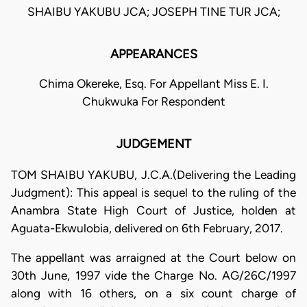
SHAIBU YAKUBU JCA; JOSEPH TINE TUR JCA;
APPEARANCES
Chima Okereke, Esq. For Appellant Miss E. I.
Chukwuka For Respondent
JUDGEMENT
TOM SHAIBU YAKUBU, J.C.A.(Delivering the Leading
Judgment): This appeal is sequel to the ruling of the
Anambra State High Court of Justice, holden at
Aguata-Ekwulobia, delivered on 6th February, 2017.
The appellant was arraigned at the Court below on
30th June, 1997 vide the Charge No. AG/26C/1997
along with 16 others, on a six count charge of