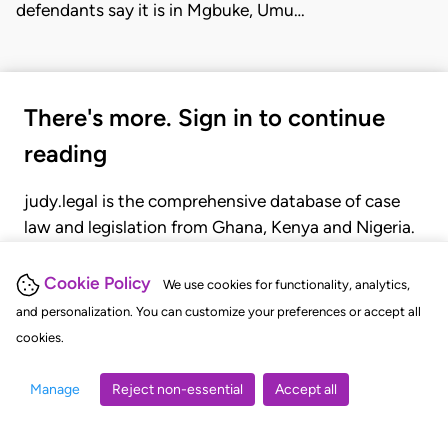
defendants say it is in Mgbuke, Umu…
There's more. Sign in to continue
reading
judy.legal is the comprehensive database of case
law and legislation from Ghana, Kenya and Nigeria.
Gain seamless access to over 20,000 cases, recent
judgments, statutes, and rules of court.
Cookie Policy
We use cookies for functionality, analytics,
and personalization. You can customize your preferences or accept all
cookies.
GET STARTED
LOGIN
Manage
Reject non-essential
Accept all