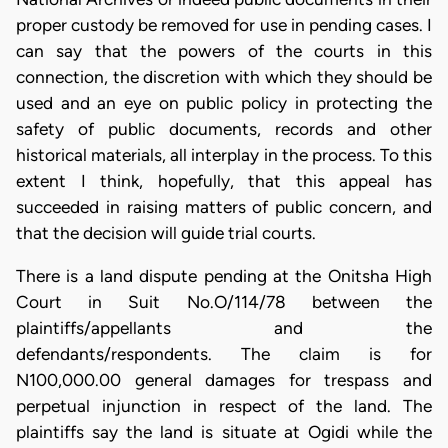
proper custody be removed for use in pending cases. I
can say that the powers of the courts in this
connection, the discretion with which they should be
used and an eye on public policy in protecting the
safety of public documents, records and other
historical materials, all interplay in the process. To this
extent I think, hopefully, that this appeal has
succeeded in raising matters of public concern, and
that the decision will guide trial courts.
There is a land dispute pending at the Onitsha High
Court in Suit No.O/114/78 between the
plaintiffs/appellants and the
defendants/respondents. The claim is for
N100,000.00 general damages for trespass and
perpetual injunction in respect of the land. The
plaintiffs say the land is situate at Ogidi while the