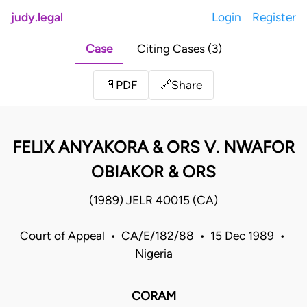
judy.legal
Login
Register
Case
Citing Cases (3)
Share
📄
PDF
🔗
FELIX ANYAKORA & ORS V. NWAFOR
OBIAKOR & ORS
(1989) JELR 40015 (CA)
Court of Appeal • CA/E/182/88 • 15 Dec 1989 •
Nigeria
CORAM