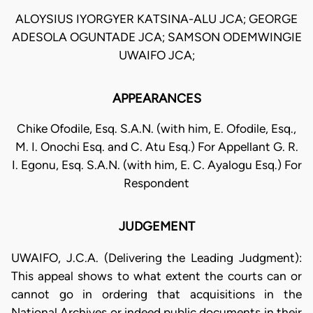
ALOYSIUS IYORGYER KATSINA-ALU JCA; GEORGE
ADESOLA OGUNTADE JCA; SAMSON ODEMWINGIE
UWAIFO JCA;
APPEARANCES
Chike Ofodile, Esq. S.A.N. (with him, E. Ofodile, Esq.,
M. I. Onochi Esq. and C. Atu Esq.) For Appellant G. R.
I. Egonu, Esq. S.A.N. (with him, E. C. Ayalogu Esq.) For
Respondent
JUDGEMENT
UWAIFO, J.C.A. (Delivering the Leading Judgment):
This appeal shows to what extent the courts can or
cannot go in ordering that acquisitions in the
National Archives or indeed public documents in their