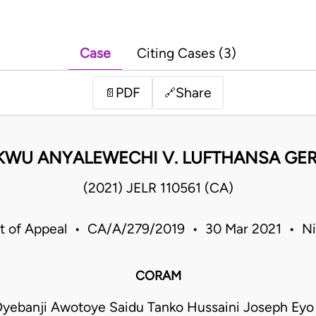
Case
Citing Cases (3)
PDF
Share
📄
🔗
KWU ANYALEWECHI V. LUFTHANSA GER
(2021) JELR 110561 (CA)
t of Appeal • CA/A/279/2019 • 30 Mar 2021 • Ni
CORAM
yebanji Awotoye Saidu Tanko Hussaini Joseph Ey