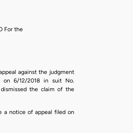
O For the
 appeal against the judgment
ed on 6/12/2018 in suit No.
 dismissed the claim of the
 a notice of appeal filed on