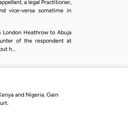
pellant, a legal Practitioner,
and vice-versa sometime in
om London Heathrow to Abuja
unter of the respondent at
 but h…
 Kenya and Nigeria. Gain
urt.