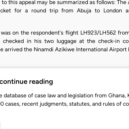
 to this appeal may be summarized as follows: The ap
icket for a round trip from Abuja to London 
nt was on the respondent's flight LH923/LH562 fr
e checked in his two luggage at the check-in co
e arrived the Nnamdi Azikiwe International Airport
 continue reading
e database of case law and legislation from Ghana,
 cases, recent judgments, statutes, and rules of co