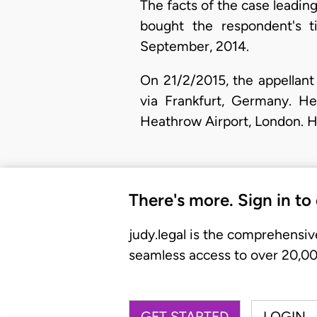
The facts of the case leading
bought the respondent's t
September, 2014.
​On 21/2/2015, the appella
via Frankfurt, Germany. H
Heathrow Airport, London. H
There's more. Sign in to
judy.legal is the comprehensiv
seamless access to over 20,000
GET STARTED
LOGIN