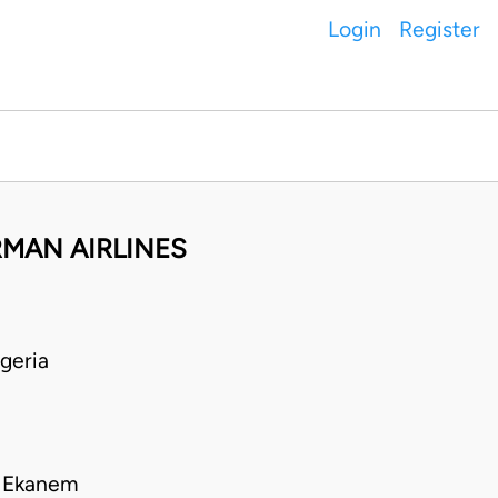
Login
Register
MAN AIRLINES
geria
o Ekanem