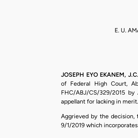
E. U. AM
JOSEPH EYO EKANEM, J.C.A.
of Federal High Court, Abu
FHC/ABJ/CS/329/2015 by A. 
appellant for lacking in merit
Aggrieved by the decision, 
9/1/2019 which incorporates 