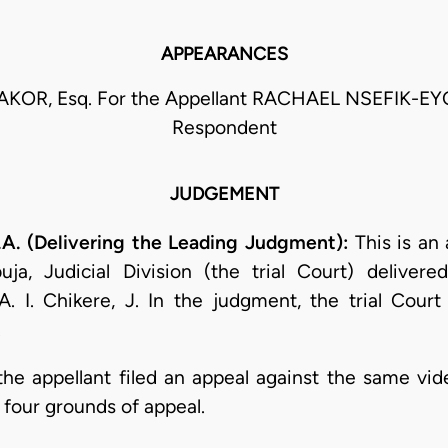
APPEARANCES
AKOR, Esq. For the Appellant RACHAEL NSEFIK-EY
Respondent
JUDGEMENT
 (Delivering the Leading Judgment):
This is an
ja, Judicial Division (the trial Court) deliver
I. Chikere, J. In the judgment, the trial Court
.
the appellant filed an appeal against the same vide
four grounds of appeal.