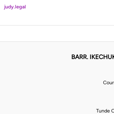
judy.legal
BARR. IKECHU
Cour
Tunde O