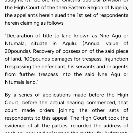
the High Court of the then Eastern Region of Nigeria,
the appellants herein sued the 1st set of respondents
herein claiming as follows
"Declaration of title to land known as Nne Agu or
Ntumala, situate in Agulu. (Annual value of
20pounds). Recovery of possession of the said piece
of land. 100pounds damages for trespass. Injunction
trespassing the defendant, his servants and or agents
from further trespass into the said Nne Agu or
Ntumala land."
By a series of applications made before the High
Court, before the actual hearing commenced, that
court made orders joining the other sets of
respondents to this appeal. The High Court took the
evidence of all the parties, recorded the address of