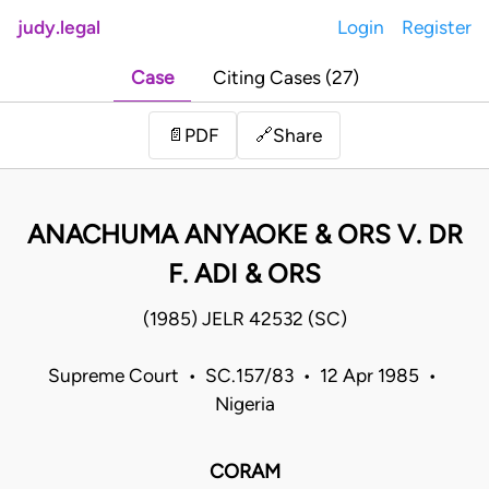
judy.legal
Login
Register
Case
Citing Cases (27)
Share
📄
PDF
🔗
ANACHUMA ANYAOKE & ORS V. DR
F. ADI & ORS
(1985) JELR 42532 (SC)
Supreme Court • SC.157/83 • 12 Apr 1985 •
Nigeria
CORAM