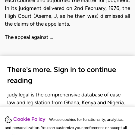
each counsel and adjourned the matter for judgment.
In its judgment delivered on 2nd February, 1976, the
High Court (Aseme, J, as he then was) dismissed all
the claims of the appellants.
The appeal against …
There's more. Sign in to continue
reading
judy.legal is the comprehensive database of case
law and legislation from Ghana, Kenya and Nigeria.
Gain seamless access to over 20,000 cases, recent
judgments, statutes, and rules of court.
Cookie Policy
We use cookies for functionality, analytics,
and personalization. You can customize your preferences or accept all