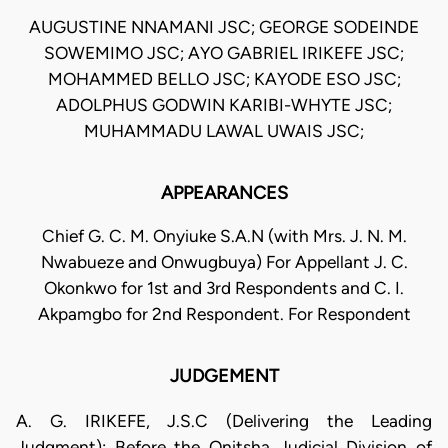
AUGUSTINE NNAMANI JSC; GEORGE SODEINDE
SOWEMIMO JSC; AYO GABRIEL IRIKEFE JSC;
MOHAMMED BELLO JSC; KAYODE ESO JSC;
ADOLPHUS GODWIN KARIBI-WHYTE JSC;
MUHAMMADU LAWAL UWAIS JSC;
APPEARANCES
Chief G. C. M. Onyiuke S.A.N (with Mrs. J. N. M.
Nwabueze and Onwugbuya) For Appellant J. C.
Okonkwo for 1st and 3rd Respondents and C. I.
Akpamgbo for 2nd Respondent. For Respondent
JUDGEMENT
A. G. IRIKEFE, J.S.C (Delivering the Leading
Judgment): Before the Onitsha Judicial Division of