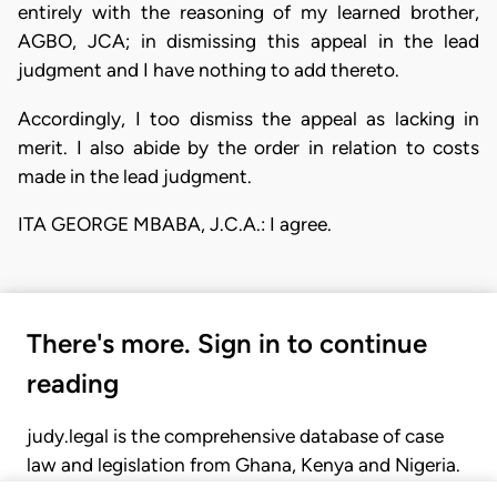
entirely with the reasoning of my learned brother,
AGBO, JCA; in dismissing this appeal in the lead
judgment and I have nothing to add thereto.
Accordingly, I too dismiss the appeal as lacking in
merit. I also abide by the order in relation to costs
made in the lead judgment.
ITA GEORGE MBABA, J.C.A.: I agree.
There's more. Sign in to continue
reading
judy.legal is the comprehensive database of case
law and legislation from Ghana, Kenya and Nigeria.
Gain seamless access to over 20,000 cases, recent