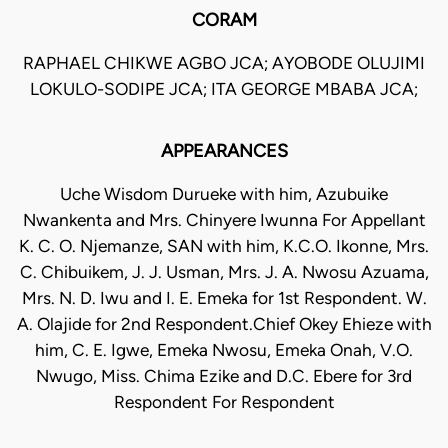
CORAM
RAPHAEL CHIKWE AGBO JCA; AYOBODE OLUJIMI
LOKULO-SODIPE JCA; ITA GEORGE MBABA JCA;
APPEARANCES
Uche Wisdom Durueke with him, Azubuike
Nwankenta and Mrs. Chinyere Iwunna For Appellant
K. C. O. Njemanze, SAN with him, K.C.O. Ikonne, Mrs.
C. Chibuikem, J. J. Usman, Mrs. J. A. Nwosu Azuama,
Mrs. N. D. Iwu and I. E. Emeka for 1st Respondent. W.
A. Olajide for 2nd Respondent.Chief Okey Ehieze with
him, C. E. Igwe, Emeka Nwosu, Emeka Onah, V.O.
Nwugo, Miss. Chima Ezike and D.C. Ebere for 3rd
Respondent For Respondent