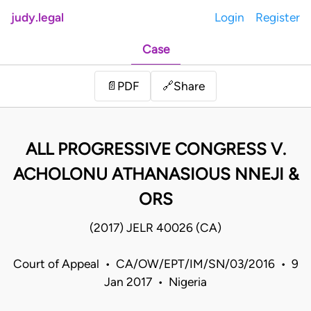
judy.legal
Login
Register
Case
Share
📄
PDF
🔗
ALL PROGRESSIVE CONGRESS V.
ACHOLONU ATHANASIOUS NNEJI &
ORS
(2017) JELR 40026 (CA)
Court of Appeal • CA/OW/EPT/IM/SN/03/2016 • 9
Jan 2017 • Nigeria