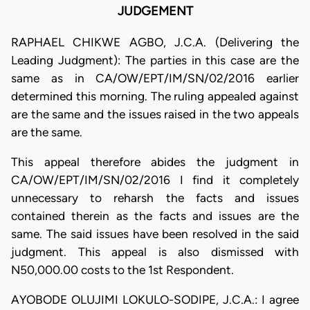
JUDGEMENT
RAPHAEL CHIKWE AGBO, J.C.A. (Delivering the
Leading Judgment): The parties in this case are the
same as in CA/OW/EPT/IM/SN/02/2016 earlier
determined this morning. The ruling appealed against
are the same and the issues raised in the two appeals
are the same.
This appeal therefore abides the judgment in
CA/OW/EPT/IM/SN/02/2016 I find it completely
unnecessary to reharsh the facts and issues
contained therein as the facts and issues are the
same. The said issues have been resolved in the said
judgment. This appeal is also dismissed with
N50,000.00 costs to the 1st Respondent.
AYOBODE OLUJIMI LOKULO-SODIPE, J.C.A.: I agree