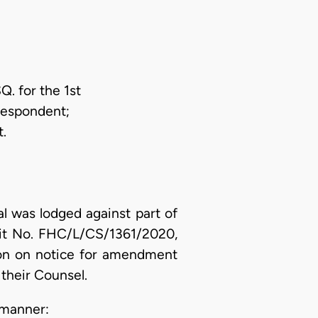
. for the 1st
Respondent;
.
l was lodged against part of
uit No. FHC/L/CS/1361/2020,
ion on notice for amendment
their Counsel.
 manner: