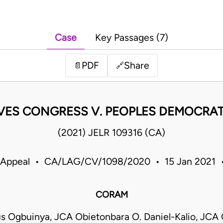
Case
Key Passages (7)
PDF
Share
📄
🔗
VES CONGRESS V. PEOPLES DEMOCRATI
(2021) JELR 109316 (CA)
f Appeal • CA/LAG/CV/1098/2020 • 15 Jan 2021 •
CORAM
s Ogbuinya, JCA Obietonbara O. Daniel-Kalio, JCA 