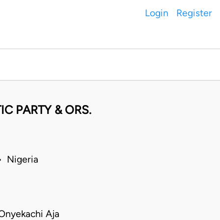
Login
Register
C PARTY & ORS.
 Nigeria
Onyekachi Aja