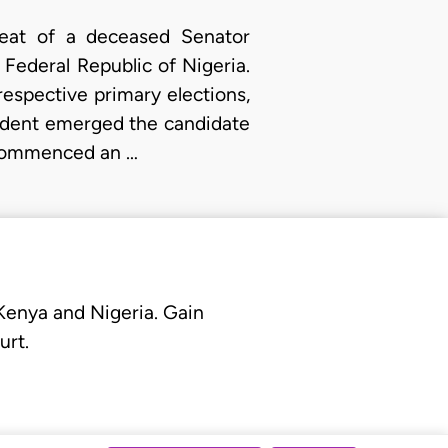
seat of a deceased Senator
 Federal Republic of Nigeria.
 respective primary elections,
ndent emerged the candidate
 commenced an …
 Kenya and Nigeria. Gain
urt.