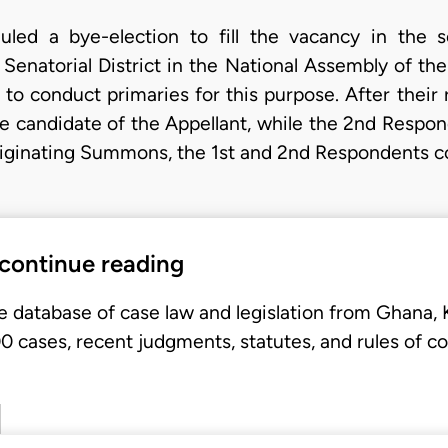
led a bye-election to fill the vacancy in the 
Senatorial District in the National Assembly of the
d to conduct primaries for this purpose. After their
 candidate of the Appellant, while the 2nd Respo
Originating Summons, the 1st and 2nd Respondents
 continue reading
e database of case law and legislation from Ghana,
 cases, recent judgments, statutes, and rules of co