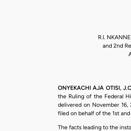
R.I. NKANNEB
and 2nd Re
ONYEKACHI AJA OTISI, J.C.
the Ruling of the Federal H
delivered on November 16, 
filed on behalf of the 1st a
​The facts leading to the in