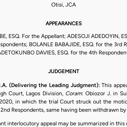
Otisi, JCA
APPEARANCES
E, ESQ. For the Appellant; ADESOJI ADEDOYIN, ESQ
spondents; BOLANLE BABAJIDE, ESQ. for the 3rd 
ADETOKUNBO DAVIES, ESQ. for the 4th Respondent
JUDGEMENT
A. (Delivering the Leading Judgment):
This appea
igh Court, Lagos Division,
Coram
: Obiozor J. in S
2020, in which the trial Court struck out the mot
nd 2nd Respondents, same having been withdrawn by 
stant interlocutory appeal may be summarized in this