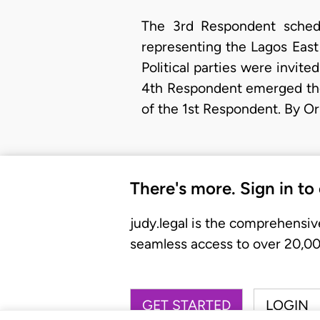
The 3rd Respondent schedu
representing the Lagos East 
Political parties were invite
4th Respondent emerged the
of the 1st Respondent. By 
There's more. Sign in to
judy.legal is the comprehensiv
seamless access to over 20,000
GET STARTED
LOGIN