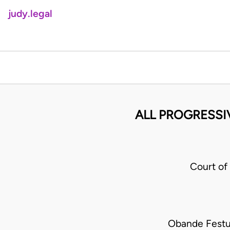
judy.legal
ALL PROGRESSI
Court o
Obande Festu