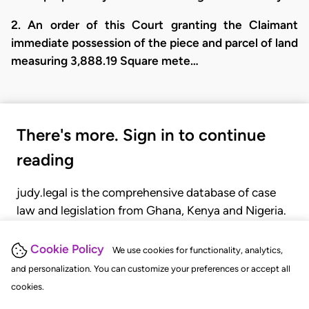
2. An order of this Court granting the Claimant
immediate possession of the piece and parcel of land
measuring 3,888.19 Square mete…
There's more. Sign in to continue
reading
judy.legal is the comprehensive database of case
law and legislation from Ghana, Kenya and Nigeria.
Gain seamless access to over 20,000 cases, recent
judgments, statutes, and rules of court.
Cookie Policy
We use cookies for functionality, analytics,
and personalization. You can customize your preferences or accept all
cookies.
GET STARTED
LOGIN