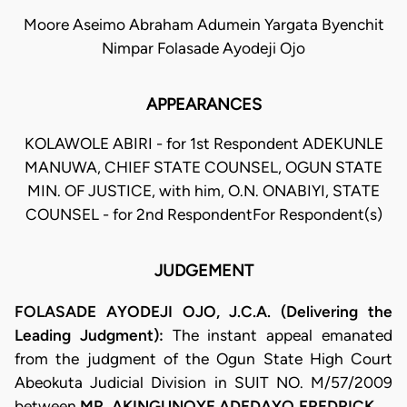
Moore Aseimo Abraham Adumein Yargata Byenchit
Nimpar Folasade Ayodeji Ojo
APPEARANCES
KOLAWOLE ABIRI - for 1st Respondent ADEKUNLE
MANUWA, CHIEF STATE COUNSEL, OGUN STATE
MIN. OF JUSTICE, with him, O.N. ONABIYI, STATE
COUNSEL - for 2nd RespondentFor Respondent(s)
JUDGEMENT
FOLASADE AYODEJI OJO, J.C.A. (Delivering the
Leading Judgment):
The instant appeal emanated
from the judgment of the Ogun State High Court
Abeokuta Judicial Division in SUIT NO. M/57/2009
between
MR. AKINGUNOYE ADEDAYO FREDRICK ….