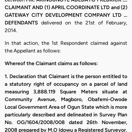
CLAIMANT AND (1) APRIL COORDINATE LTD and (2)
GATEWAY CITY DEVELOPMENT COMPANY LTD …
DEFENDANTS
delivered on the 21st of February,
2014.
In that action, the 1st Respondent claimed against
the Appellant as follows:
Whereof the Claimant claims as follows:
1. Declaration that Claimant is the person entitled to
a statutory right of occupancy on a parcel of land
measuring 3,888.119 Square Meters situate at
Community Avenue, Magboro, Obafemi-Owode
Local Government Area of Ogun State which is more
particularly described and delineated in Survey Plan
No. OG/1604/2008/008 dated 26th November,
2008 prepared by M.O Idowu a Registered Surveyor.