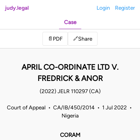
judy.legal
Login
Register
Case
Share
📄
PDF
🔗
APRIL CO-ORDINATE LTD V.
FREDRICK & ANOR
(2022) JELR 110297 (CA)
Court of Appeal • CA/IB/450/2014 • 1 Jul 2022 •
Nigeria
CORAM