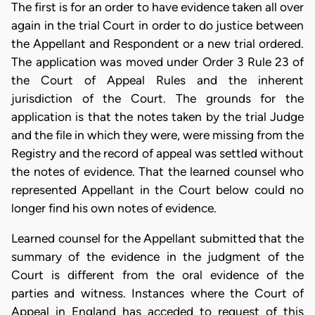
The first is for an order to have evidence taken all over
again in the trial Court in order to do justice between
the Appellant and Respondent or a new trial ordered.
The application was moved under Order 3 Rule 23 of
the Court of Appeal Rules and the inherent
jurisdiction of the Court. The grounds for the
application is that the notes taken by the trial Judge
and the file in which they were, were missing from the
Registry and the record of appeal was settled without
the notes of evidence. That the learned counsel who
represented Appellant in the Court below could no
longer find his own notes of evidence.
Learned counsel for the Appellant submitted that the
summary of the evidence in the judgment of the
Court is different from the oral evidence of the
parties and witness. Instances where the Court of
Appeal in England has acceded to request of this