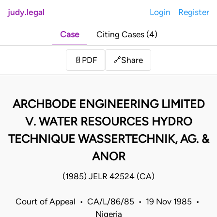
judy.legal
Login
Register
Case
Citing Cases (4)
Share
📄
PDF
🔗
ARCHBODE ENGINEERING LIMITED
V. WATER RESOURCES HYDRO
TECHNIQUE WASSERTECHNIK, AG. &
ANOR
(1985) JELR 42524 (CA)
Court of Appeal • CA/L/86/85 • 19 Nov 1985 •
Nigeria