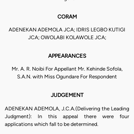
CORAM
ADENEKAN ADEMOLA JCA; IDRIS LEGBO KUTIGI
JCA; OWOLABI KOLAWOLE JCA;
APPEARANCES
Mr. A. R. Noibi For Appellant Mr. Kehinde Sofola,
S.A.N. with Miss Ogundare For Respondent
JUDGEMENT
ADENEKAN ADEMOLA, J.C.A.(Delivering the Leading
Judgment): In this appeal there were four
applications which fall to be determined.