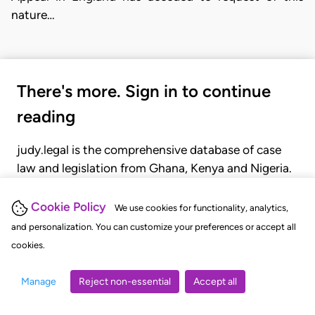
nature…
There's more. Sign in to continue
reading
judy.legal is the comprehensive database of case
law and legislation from Ghana, Kenya and Nigeria.
Gain seamless access to over 20,000 cases, recent
judgments, statutes, and rules of court.
Cookie Policy
We use cookies for functionality, analytics,
and personalization. You can customize your preferences or accept all
cookies.
GET STARTED
LOGIN
Manage
Reject non-essential
Accept all