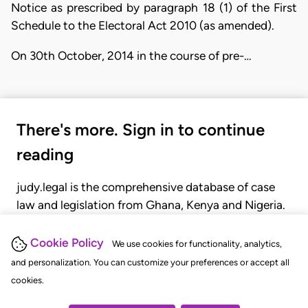
Notice as prescribed by paragraph 18 (1) of the First
Schedule to the Electoral Act 2010 (as amended).
On 30th October, 2014 in the course of pre-…
There's more. Sign in to continue
reading
judy.legal is the comprehensive database of case
law and legislation from Ghana, Kenya and Nigeria.
Gain seamless access to over 20,000 cases, recent
judgments, statutes, and rules of court.
Cookie Policy
We use cookies for functionality, analytics,
and personalization. You can customize your preferences or accept all
cookies.
GET STARTED
LOGIN