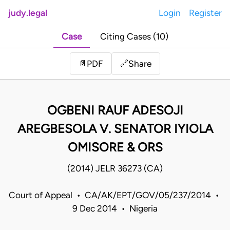
judy.legal
Login
Register
Case
Citing Cases (10)
Share
📄
PDF
🔗
OGBENI RAUF ADESOJI
AREGBESOLA V. SENATOR IYIOLA
OMISORE & ORS
(2014) JELR 36273 (CA)
Court of Appeal • CA/AK/EPT/GOV/05/237/2014 •
9 Dec 2014 • Nigeria