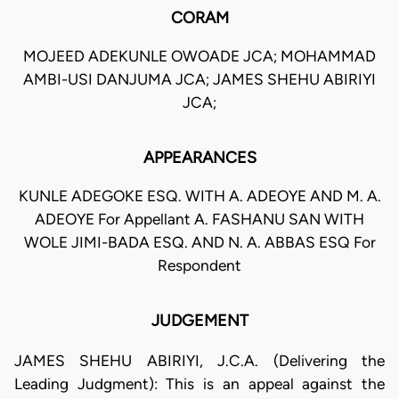
CORAM
MOJEED ADEKUNLE OWOADE JCA; MOHAMMAD
AMBI-USI DANJUMA JCA; JAMES SHEHU ABIRIYI
JCA;
APPEARANCES
KUNLE ADEGOKE ESQ. WITH A. ADEOYE AND M. A.
ADEOYE For Appellant A. FASHANU SAN WITH
WOLE JIMI-BADA ESQ. AND N. A. ABBAS ESQ For
Respondent
JUDGEMENT
JAMES SHEHU ABIRIYI, J.C.A. (Delivering the
Leading Judgment): This is an appeal against the