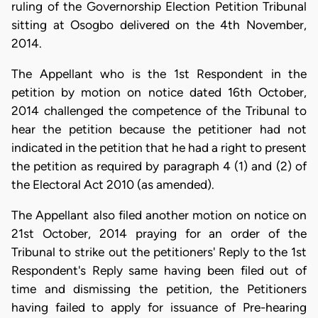
ruling of the Governorship Election Petition Tribunal
sitting at Osogbo delivered on the 4th November,
2014.
The Appellant who is the 1st Respondent in the
petition by motion on notice dated 16th October,
2014 challenged the competence of the Tribunal to
hear the petition because the petitioner had not
indicated in the petition that he had a right to present
the petition as required by paragraph 4 (1) and (2) of
the Electoral Act 2010 (as amended).
The Appellant also filed another motion on notice on
21st October, 2014 praying for an order of the
Tribunal to strike out the petitioners' Reply to the 1st
Respondent's Reply same having been filed out of
time and dismissing the petition, the Petitioners
having failed to apply for issuance of Pre-hearing