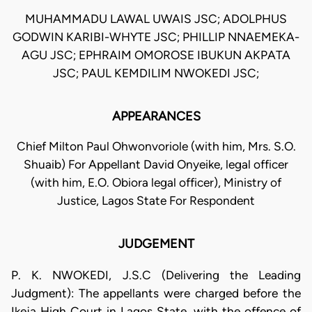
MUHAMMADU LAWAL UWAIS JSC; ADOLPHUS
GODWIN KARIBI-WHYTE JSC; PHILLIP NNAEMEKA-
AGU JSC; EPHRAIM OMOROSE IBUKUN AKPATA
JSC; PAUL KEMDILIM NWOKEDI JSC;
APPEARANCES
Chief Milton Paul Ohwonvoriole (with him, Mrs. S.O.
Shuaib) For Appellant David Onyeike, legal officer
(with him, E.O. Obiora legal officer), Ministry of
Justice, Lagos State For Respondent
JUDGEMENT
P. K. NWOKEDI, J.S.C (Delivering the Leading
Judgment): The appellants were charged before the
Ikeja High Court in Lagos State, with the offence of