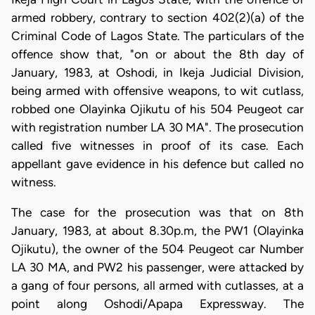
armed robbery, contrary to section 402(2)(a) of the
Criminal Code of Lagos State. The particulars of the
offence show that, "on or about the 8th day of
January, 1983, at Oshodi, in Ikeja Judicial Division,
being armed with offensive weapons, to wit cutlass,
robbed one Olayinka Ojikutu of his 504 Peugeot car
with registration number LA 30 MA". The prosecution
called five witnesses in proof of its case. Each
appellant gave evidence in his defence but called no
witness.
The case for the prosecution was that on 8th
January, 1983, at about 8.30p.m, the PW1 (Olayinka
Ojikutu), the owner of the 504 Peugeot car Number
LA 30 MA, and PW2 his passenger, were attacked by
a gang of four persons, all armed with cutlasses, at a
point along Oshodi/Apapa Expressway. The