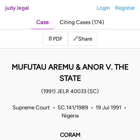
judy.legal
Login
Register
Case
Citing Cases (174)
Share
📄
PDF
🔗
MUFUTAU AREMU & ANOR V. THE
STATE
(1991) JELR 40033 (SC)
Supreme Court • SC.141/1989 • 19 Jul 1991 •
Nigeria
CORAM