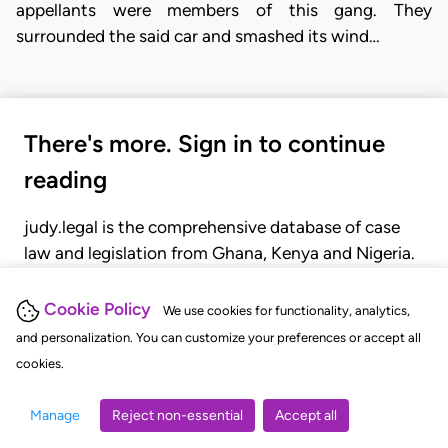
appellants were members of this gang. They
surrounded the said car and smashed its wind…
There's more. Sign in to continue
reading
judy.legal is the comprehensive database of case
law and legislation from Ghana, Kenya and Nigeria.
Gain seamless access to over 20,000 cases, recent
judgments, statutes, and rules of court.
Cookie Policy
We use cookies for functionality, analytics,
and personalization. You can customize your preferences or accept all
cookies.
GET STARTED
LOGIN
Manage
Reject non-essential
Accept all