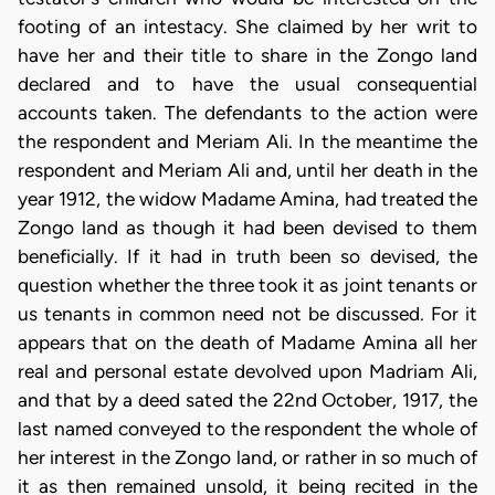
footing of an intestacy. She claimed by her writ to
have her and their title to share in the Zongo land
declared and to have the usual consequential
accounts taken. The defendants to the action were
the respondent and Meriam Ali. In the meantime the
respondent and Meriam Ali and, until her death in the
year 1912, the widow Madame Amina, had treated the
Zongo land as though it had been devised to them
beneficially. If it had in truth been so devised, the
question whether the three took it as joint tenants or
us tenants in common need not be discussed. For it
appears that on the death of Madame Amina all her
real and personal estate devolved upon Madriam Ali,
and that by a deed sated the 22nd October, 1917, the
last named conveyed to the respondent the whole of
her interest in the Zongo land, or rather in so much of
it as then remained unsold, it being recited in the