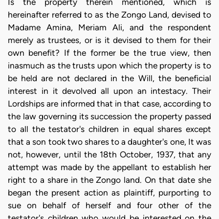
Is the property therein mentioned, which is
hereinafter referred to as the Zongo Land, devised to
Madame Amina, Meriam Ali, and the respondent
merely as trustees, or is it devised to them for their
own benefit? If the former be the true view, then
inasmuch as the trusts upon which the property is to
be held are not declared in the Will, the beneficial
interest in it devolved all upon an intestacy. Their
Lordships are informed that in that case, according to
the law governing its succession the property passed
to all the testator's children in equal shares except
that a son took two shares to a daughter's one, It was
not, however, until the 18th October, 1937, that any
attempt was made by the appellant to establish her
right to a share in the Zongo land. On that date she
began the present action as plaintiff, purporting to
sue on behalf of herself and four other of the
testator's children who would be interested on the