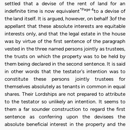
settled that a devise of the rent of land for an
*Page 4
indefinite time is now equivalent
to a devise of
the land itself. It is argued, however, on behalf 3of the
appellant that these absolute interests are equitable
interests only, and that the legal estate in the house
was by virtue of the first sentence of the paragraph
vested in the three named persons jointly as trustees,
the trusts on which the property was to be held by
them being declared in the second sentence. It is said
in other words that the testator's intention was to
constitute these persons jointly trustees for
themselves absolutely as tenants in common in equal
shares. Their Lordships are not prepared to attribute
to the testator so unlikely an intention. It seems to
them a far sounder construction to regard the first
sentence as conferring upon the devisees the
absolute beneficial interest in the property and the