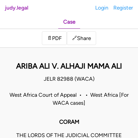
judy.legal
Login
Register
Case
Share
📄
PDF
🔗
ARIBA ALI V. ALHAJI MAMA ALI
JELR 82988 (WACA)
West Africa Court of Appeal • • West Africa [For
WACA cases]
CORAM
THE LORDS OF THE JUDICIAL COMMITTEE