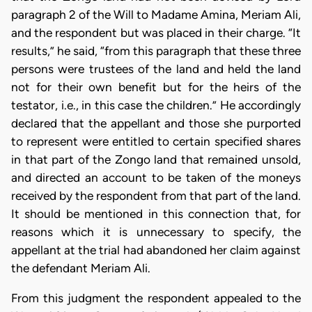
paragraph 2 of the Will to Madame Amina, Meriam Ali,
and the respondent but was placed in their charge. “It
results,” he said, “from this paragraph that these three
persons were trustees of the land and held the land
not for their own benefit but for the heirs of the
testator, i.e., in this case the children.” He accordingly
declared that the appellant and those she purported
to represent were entitled to certain specified shares
in that part of the Zongo land that remained unsold,
and directed an account to be taken of the moneys
received by the respondent from that part of the land.
It should be mentioned in this connection that, for
reasons which it is unnecessary to specify, the
appellant at the trial had abandoned her claim against
the defendant Meriam Ali.
From this judgment the respondent appealed to the