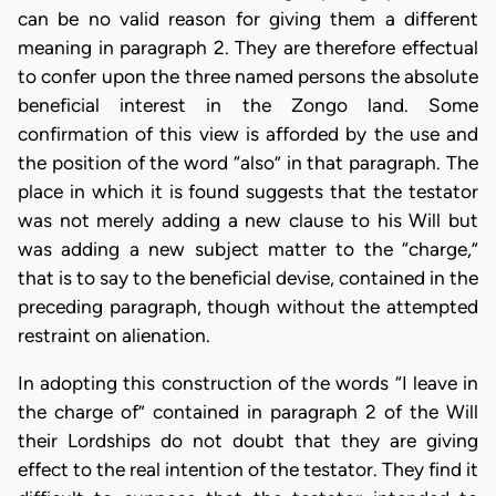
can be no valid reason for giving them a different
meaning in paragraph 2. They are therefore effectual
to confer upon the three named persons the absolute
beneficial interest in the Zongo land. Some
confirmation of this view is afforded by the use and
the position of the word “also” in that paragraph. The
place in which it is found suggests that the testator
was not merely adding a new clause to his Will but
was adding a new subject matter to the “charge,”
that is to say to the beneficial devise, contained in the
preceding paragraph, though without the attempted
restraint on alienation.
In adopting this construction of the words “I leave in
the charge of” contained in paragraph 2 of the Will
their Lordships do not doubt that they are giving
effect to the real intention of the testator. They find it