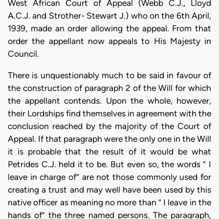
West African Court of Appeal (Webb C.J., Lloyd
A.C.J. and Strother- Stewart J.) who on the 6th April,
1939, made an order allowing the appeal. From that
order the appellant now appeals to His Majesty in
Council.
There is unquestionably much to be said in favour of
the construction of paragraph 2 of the Will for which
the appellant contends. Upon the whole, however,
their Lordships find themselves in agreement with the
conclusion reached by the majority of the Court of
Appeal. If that paragraph were the only one in the Will
it is probable that the result of it would be what
Petrides C.J. held it to be. But even so, the words “ I
leave in charge of” are not those commonly used for
creating a trust and may well have been used by this
native officer as meaning no more than “ I leave in the
hands of” the three named persons. The paragraph,