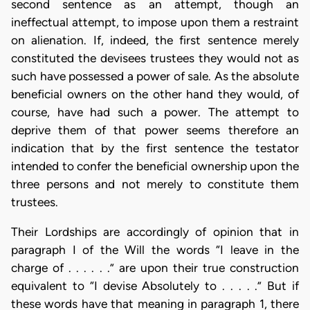
second sentence as an attempt, though an
ineffectual attempt, to impose upon them a restraint
on alienation. If, indeed, the first sentence merely
constituted the devisees trustees they would not as
such have possessed a power of sale. As the absolute
beneficial owners on the other hand they would, of
course, have had such a power. The attempt to
deprive them of that power seems therefore an
indication that by the first sentence the testator
intended to confer the beneficial ownership upon the
three persons and not merely to constitute them
trustees.
Their Lordships are accordingly of opinion that in
paragraph I of the Will the words “I leave in the
charge of . . . . . .” are upon their true construction
equivalent to “I devise Absolutely to . . . . .” But if
these words have that meaning in paragraph 1, there