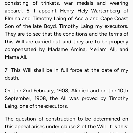
consisting of trinkets, war medals and wearing
apparel. 6. I appoint Henry Hely Wartemberg of
Elmina and Timothy Laing of Accra and Cape Coast
Son of the late Boyd. Timothy Laing my executors.
They are to sec that the conditions and the terms of
this Will are carried out and they are to be properly
compensated by Madame Amina, Meriam Ali, and
Mama Ali.
7. This Will shall be in full force at the date of my
death.
On the 2nd February, 1908, Ali died and on the 10th
September, 1908, the Ali was proved by Timothy
Laing, one of the executors.
The question of construction to be determined on
this appeal arises under clause 2 of the Will. It is this: