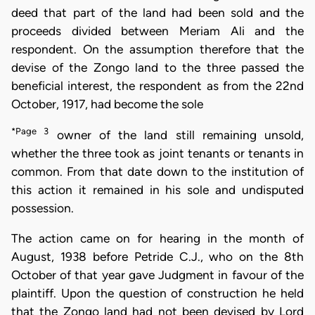
deed that part of the land had been sold and the
proceeds divided between Meriam Ali and the
respondent. On the assumption therefore that the
devise of the Zongo land to the three passed the
beneficial interest, the respondent as from the 22nd
October, 1917, had become the sole
*Page 3
owner of the land still remaining unsold,
whether the three took as joint tenants or tenants in
common. From that date down to the institution of
this action it remained in his sole and undisputed
possession.
The action came on for hearing in the month of
August, 1938 before Petride C.J., who on the 8th
October of that year gave Judgment in favour of the
plaintiff. Upon the question of construction he held
that the Zongo land had not been devised by Lord