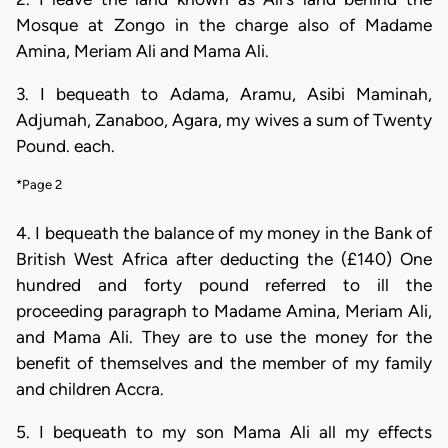
Mosque at Zongo in the charge also of Madame
Amina, Meriam Ali and Mama Ali.
3. I bequeath to Adama, Aramu, Asibi Maminah,
Adjumah, Zanaboo, Agara, my wives a sum of Twenty
Pound. each.
*Page 2
4. I bequeath the balance of my money in the Bank of
British West Africa after deducting the (£140) One
hundred and forty pound referred to ill the
proceeding paragraph to Madame Amina, Meriam Ali,
and Mama Ali. They are to use the money for the
benefit of themselves and the member of my family
and children Accra.
5. I bequeath to my son Mama Ali all my effects