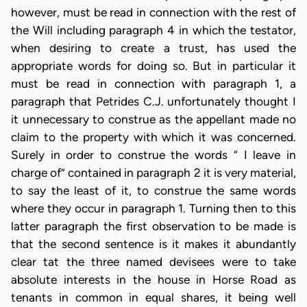
however, must be read in connection with the rest of
the Will including paragraph 4 in which the testator,
when desiring to create a trust, has used the
appropriate words for doing so. But in particular it
must be read in connection with paragraph 1, a
paragraph that Petrides C.J. unfortunately thought I
it unnecessary to construe as the appellant made no
claim to the property with which it was concerned.
Surely in order to construe the words “ I leave in
charge of” contained in paragraph 2 it is very material,
to say the least of it, to construe the same words
where they occur in paragraph 1. Turning then to this
latter paragraph the first observation to be made is
that the second sentence is it makes it abundantly
clear tat the three named devisees were to take
absolute interests in the house in Horse Road as
tenants in common in equal shares, it being well