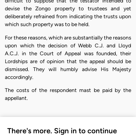
difficult to suppose that the testator intended to
devise the Zongo property to trustees and yet
deliberately refrained from indicating the trusts upon
which such property was to be held.
For these reasons, which are substantially the reasons
upon which the decision of Webb C.J. and Lloyd
A.C.J. in the Court of Appeal was founded, their
Lordships are of opinion that the appeal should be
dismissed. They will humbly advise His Majesty
accordingly.
The costs of the respondent mast be paid by the
appellant.
There's more. Sign in to continue