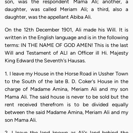
son, was the respondent Mama Ali; another, a
daughter, was called Meriam Ali; a third, also a
daughter, was the appellant Abiba Ali.
On the 12th December 1901, Ali made his Will. It is
written in the English language and is in the following
terms: IN THE NAME OF GOD AMEN! This is the last
Will and Testament of ALI an Officer ill Hi. Majesty
King Edward the Seventh's Hausas.
1. I leave my House in the Horse Road in Ussher Town
to the South of the late B. D. Coker's House in the
charge of Madame Amina, Meriam Ali and my son
Mama Ali. The said house is never to be sold but the
rent received therefrom is to be divided equally
between the said Madame Amina, Meriam Ali and my
son Mama Ali.
2. I leave the land known as Ali's land behind the