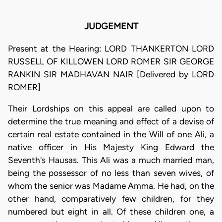
JUDGEMENT
Present at the Hearing: LORD THANKERTON LORD
RUSSELL OF KILLOWEN LORD ROMER SIR GEORGE
RANKIN SIR MADHAVAN NAIR [Delivered by LORD
ROMER]
Their Lordships on this appeal are called upon to
determine the true meaning and effect of a devise of
certain real estate contained in the Will of one Ali, a
native officer in His Majesty King Edward the
Seventh's Hausas. This Ali was a much married man,
being the possessor of no less than seven wives, of
whom the senior was Madame Amma. He had, on the
other hand, comparatively few children, for they
numbered but eight in all. Of these children one, a