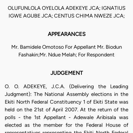
OLUFUNLOLA OYELOLA ADEKEYE JCA; IGNATIUS
IGWE AGUBE JCA; CENTUS CHIMA NWEZE JCA;
APPEARANCES
Mr. Bamidele Omotoso For Appellant Mr. Biodun
Fashakin;Mr. Ndue Melah; For Respondent
JUDGEMENT
O. O. ADEKEYE, J.C.A. (Delivering the Leading
Judgment): The National Assembly elections in the
Ekiti North Federal Constituency 1 of Ekiti State was
held on the 21st of April 2007. At the return of the
polls - the 1st Appellant - Adewale Aribisala was
elected as the member for the Federal House of
representatives representing the Ekiti North Federal