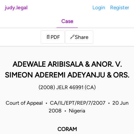
judy.legal
Login
Register
Case
Share
📄
PDF
🔗
ADEWALE ARIBISALA & ANOR. V.
SIMEON ADEREMI ADEYANJU & ORS.
(2008) JELR 46991 (CA)
Court of Appeal • CA/IL/EPT/REP/7/2007 • 20 Jun
2008 • Nigeria
CORAM