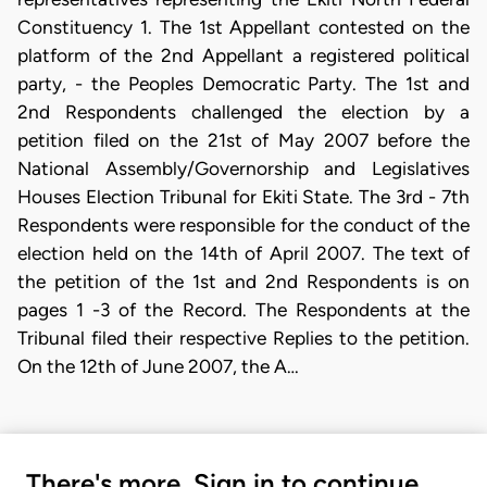
Constituency 1. The 1st Appellant contested on the
platform of the 2nd Appellant a registered political
party, - the Peoples Democratic Party. The 1st and
2nd Respondents challenged the election by a
petition filed on the 21st of May 2007 before the
National Assembly/Governorship and Legislatives
Houses Election Tribunal for Ekiti State. The 3rd - 7th
Respondents were responsible for the conduct of the
election held on the 14th of April 2007. The text of
the petition of the 1st and 2nd Respondents is on
pages 1 -3 of the Record. The Respondents at the
Tribunal filed their respective Replies to the petition.
On the 12th of June 2007, the A…
There's more. Sign in to continue