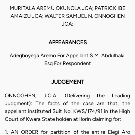
MURITALA AREMU OKUNOLA JCA; PATRICK IBE
AMAIZU JCA; WALTER SAMUEL N. ONNOGHEN
JCA;
APPEARANCES
Adegboyega Aremo For Appellant S.M. Abdulbaki.
Esq For Respondent
JUDGEMENT
ONNOGHEN, J.C.A. (Delivering the Leading
Judgment): The facts of the case are that, the
appellant instituted Suit No. KWS/174/91 in the High
Court of Kwara State holden at Ilorin claiming for:
1. AN ORDER for partition of the entire Elegi Aro