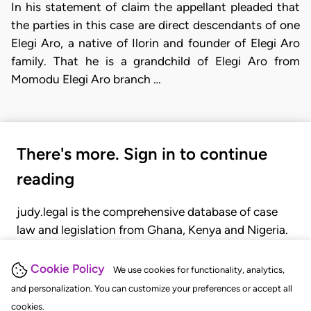
In his statement of claim the appellant pleaded that
the parties in this case are direct descendants of one
Elegi Aro, a native of Ilorin and founder of Elegi Aro
family. That he is a grandchild of Elegi Aro from
Momodu Elegi Aro branch …
There's more. Sign in to continue
reading
judy.legal is the comprehensive database of case
law and legislation from Ghana, Kenya and Nigeria.
Gain seamless access to over 20,000 cases, recent
judgments, statutes, and rules of court.
Cookie Policy
We use cookies for functionality, analytics,
and personalization. You can customize your preferences or accept all
cookies.