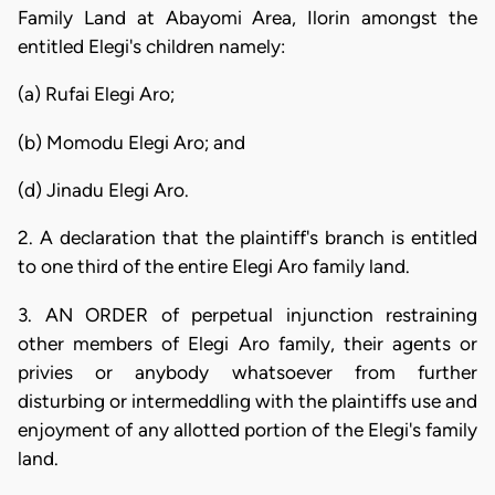
Family Land at Abayomi Area, Ilorin amongst the
entitled Elegi's children namely:
(a) Rufai Elegi Aro;
(b) Momodu Elegi Aro; and
(d) Jinadu Elegi Aro.
2. A declaration that the plaintiff's branch is entitled
to one third of the entire Elegi Aro family land.
3. AN ORDER of perpetual injunction restraining
other members of Elegi Aro family, their agents or
privies or anybody whatsoever from further
disturbing or intermeddling with the plaintiffs use and
enjoyment of any allotted portion of the Elegi's family
land.