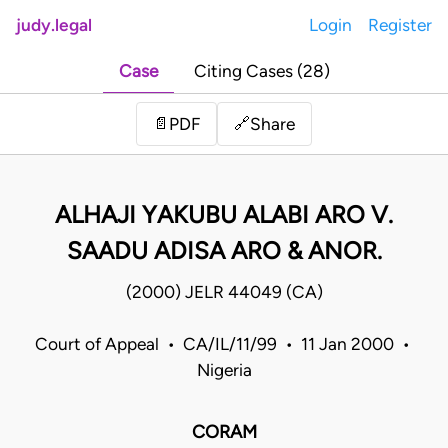
judy.legal
Login
Register
Case
Citing Cases (28)
Share
📄
PDF
🔗
ALHAJI YAKUBU ALABI ARO V.
SAADU ADISA ARO & ANOR.
(2000) JELR 44049 (CA)
Court of Appeal • CA/IL/11/99 • 11 Jan 2000 •
Nigeria
CORAM