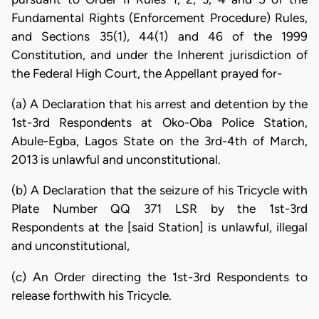
Fundamental Rights (Enforcement Procedure) Rules,
and Sections 35(1), 44(1) and 46 of the 1999
Constitution, and under the Inherent jurisdiction of
the Federal High Court, the Appellant prayed for-
(a) A Declaration that his arrest and detention by the
1st-3rd Respondents at Oko-Oba Police Station,
Abule-Egba, Lagos State on the 3rd-4th of March,
2013 is unlawful and unconstitutional.
(b) A Declaration that the seizure of his Tricycle with
Plate Number QQ 371 LSR by the 1st-3rd
Respondents at the [said Station] is unlawful, illegal
and unconstitutional,
(c) An Order directing the 1st-3rd Respondents to
release forthwith his Tricycle.