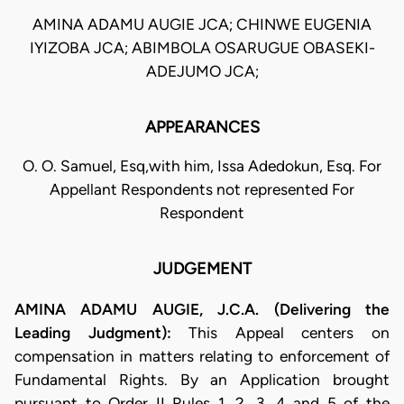
AMINA ADAMU AUGIE JCA; CHINWE EUGENIA
IYIZOBA JCA; ABIMBOLA OSARUGUE OBASEKI-
ADEJUMO JCA;
APPEARANCES
O. O. Samuel, Esq,with him, Issa Adedokun, Esq. For
Appellant Respondents not represented For
Respondent
JUDGEMENT
AMINA ADAMU AUGIE, J.C.A. (Delivering the
Leading Judgment):
This Appeal centers on
compensation in matters relating to enforcement of
Fundamental Rights. By an Application brought
pursuant to Order II Rules 1, 2, 3, 4 and 5 of the