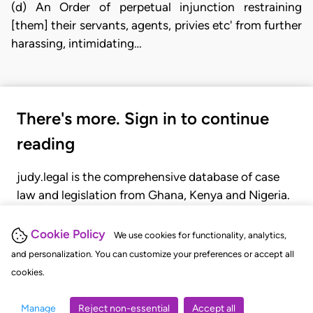
(d) An Order of perpetual injunction restraining
[them] their servants, agents, privies etc' from further
harassing, intimidating…
There's more. Sign in to continue
reading
judy.legal is the comprehensive database of case
law and legislation from Ghana, Kenya and Nigeria.
Gain seamless access to over 20,000 cases, recent
judgments, statutes, and rules of court.
Cookie Policy
We use cookies for functionality, analytics,
and personalization. You can customize your preferences or accept all
cookies.
GET STARTED
LOGIN
Manage
Reject non-essential
Accept all