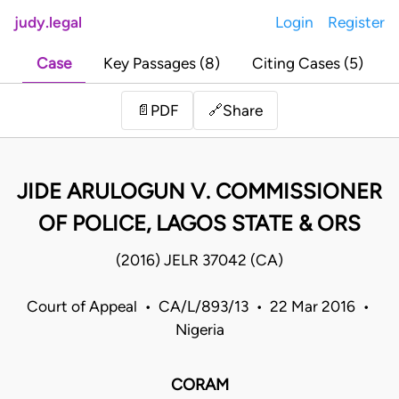
judy.legal
Login
Register
Case
Key Passages (8)
Citing Cases (5)
Share
📄
PDF
🔗
JIDE ARULOGUN V. COMMISSIONER
OF POLICE, LAGOS STATE & ORS
(2016) JELR 37042 (CA)
Court of Appeal • CA/L/893/13 • 22 Mar 2016 •
Nigeria
CORAM