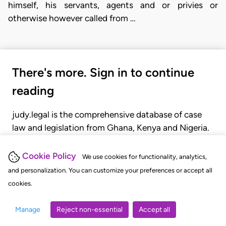
himself, his servants, agents and or privies or
otherwise however called from …
There's more. Sign in to continue
reading
judy.legal is the comprehensive database of case
law and legislation from Ghana, Kenya and Nigeria.
Gain seamless access to over 20,000 cases, recent
judgments, statutes, and rules of court.
Cookie Policy
We use cookies for functionality, analytics,
and personalization. You can customize your preferences or accept all
cookies.
GET STARTED
LOGIN
Manage
Reject non-essential
Accept all