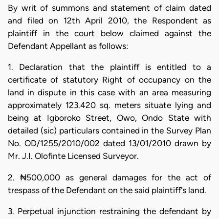
By writ of summons and statement of claim dated
and filed on 12th April 2010, the Respondent as
plaintiff in the court below claimed against the
Defendant Appellant as follows:
1. Declaration that the plaintiff is entitled to a
certificate of statutory Right of occupancy on the
land in dispute in this case with an area measuring
approximately 123.420 sq. meters situate lying and
being at Igboroko Street, Owo, Ondo State with
detailed (sic) particulars contained in the Survey Plan
No. OD/1255/2010/002 dated 13/01/2010 drawn by
Mr. J.I. Olofinte Licensed Surveyor.
2. ₦500,000 as general damages for the act of
trespass of the Defendant on the said plaintiff's land.
3. Perpetual injunction restraining the defendant by