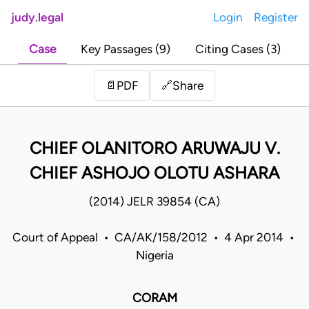
judy.legal
Login
Register
Case
Key Passages (9)
Citing Cases (3)
Share
📄
PDF
🔗
CHIEF OLANITORO ARUWAJU V.
CHIEF ASHOJO OLOTU ASHARA
(2014) JELR 39854 (CA)
Court of Appeal • CA/AK/158/2012 • 4 Apr 2014 •
Nigeria
CORAM