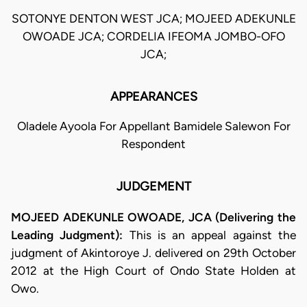
SOTONYE DENTON WEST JCA; MOJEED ADEKUNLE
OWOADE JCA; CORDELIA IFEOMA JOMBO-OFO
JCA;
APPEARANCES
Oladele Ayoola For Appellant Bamidele Salewon For
Respondent
JUDGEMENT
MOJEED ADEKUNLE OWOADE, JCA (Delivering the
Leading Judgment):
This is an appeal against the
judgment of Akintoroye J. delivered on 29th October
2012 at the High Court of Ondo State Holden at
Owo.