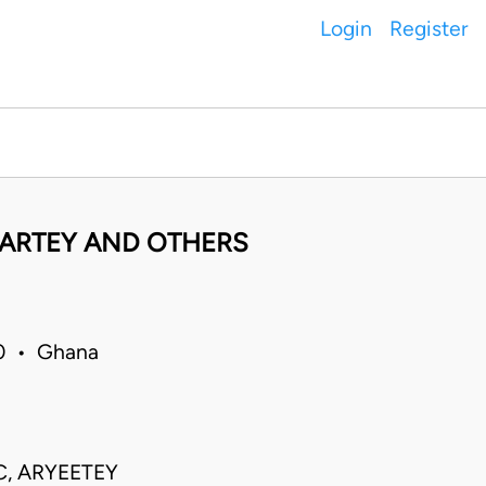
Login
Register
ARTEY AND OTHERS
10 • Ghana
C, ARYEETEY