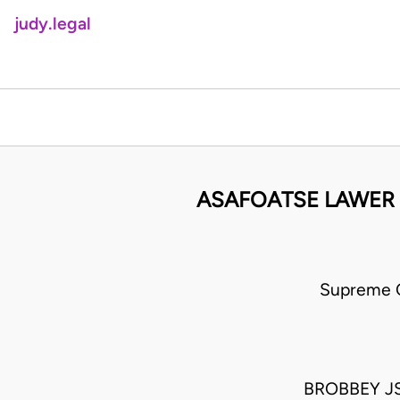
judy.legal
ASAFOATSE LAWER
Supreme C
BROBBEY JS