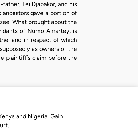
-father, Tei Djabakor, and his
s ancestors gave a portion of
nsee. What brought about the
cendants of Numo Amartey, is
 the land in respect of which
s supposedly as owners of the
plaintiff’s claim before the
 Kenya and Nigeria. Gain
urt.