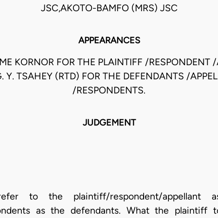
JSC,AKOTO-BAMFO (MRS) JSC
APPEARANCES
ME KORNOR FOR THE PLAINTIFF /RESPONDENT /
G. Y. TSAHEY (RTD) FOR THE DEFENDANTS /APPE
/RESPONDENTS.
JUDGEMENT
er to the plaintiff/respondent/appellant 
pondents as the defendants. What the plaintiff 