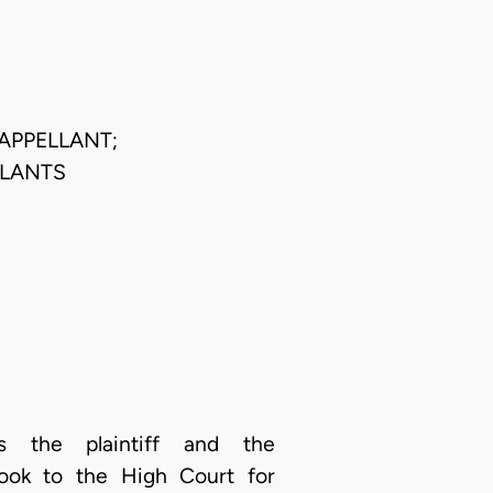
APPELLANT;
LLANTS
as the plaintiff and the
took to the High Court for