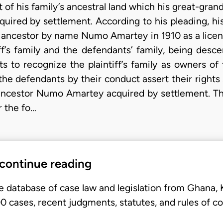
of his family’s ancestral land which his great-grand
uired by settlement. According to his pleading, hi
s’ ancestor by name Numo Amartey in 1910 as a lice
ff’s family and the defendants’ family, being des
s to recognize the plaintiff’s family as owners of
 the defendants by their conduct assert their right
 ancestor Numo Amartey acquired by settlement. The 
r the fo…
 continue reading
e database of case law and legislation from Ghana,
 cases, recent judgments, statutes, and rules of co