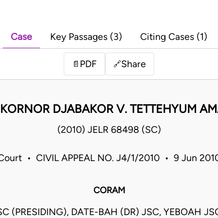
Case
Key Passages (3)
Citing Cases (1)
PDF
Share
📄
🔗
 KORNOR DJABAKOR V. TETTEHYUM AM
(2010) JELR 68498 (SC)
ourt • CIVIL APPEAL NO. J4/1/2010 • 9 Jun 20
CORAM
C (PRESIDING), DATE-BAH (DR) JSC, YEBOAH JS