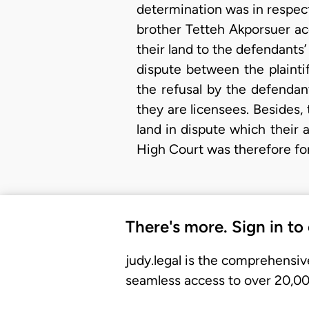
determination was in respect 
brother Tetteh Akporsuer acq
their land to the defendant
dispute between the plainti
the refusal by the defendant
they are licensees. Besides,
land in dispute which their
High Court was therefore fo
There's more. Sign in to
judy.legal is the comprehensiv
seamless access to over 20,000