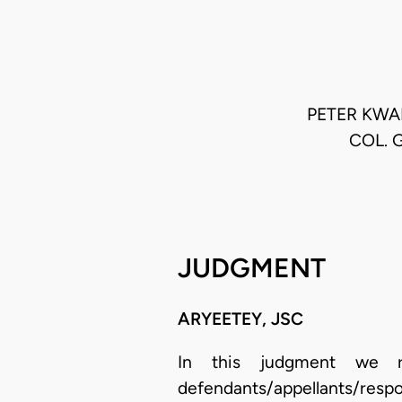
PETER KWA
COL. 
JUDGMENT
ARYEETEY, JSC
In this judgment we ref
defendants/appellants/res