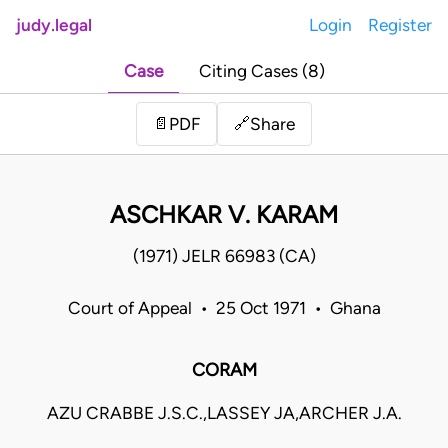
judy.legal
Login
Register
Case
Citing Cases (8)
Share
📄
PDF
🔗
ASCHKAR V. KARAM
(1971) JELR 66983 (CA)
Court of Appeal • 25 Oct 1971 • Ghana
CORAM
AZU CRABBE J.S.C.,LASSEY JA,ARCHER J.A.