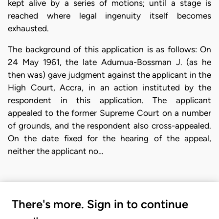
kept alive by a series of motions; until a stage is
reached where legal ingenuity itself becomes
exhausted.
The background of this application is as follows: On
24 May 1961, the late Adumua-Bossman J. (as he
then was) gave judgment against the applicant in the
High Court, Accra, in an action instituted by the
respondent in this application. The applicant
appealed to the former Supreme Court on a number
of grounds, and the respondent also cross-appealed.
On the date fixed for the hearing of the appeal,
neither the applicant no…
There's more. Sign in to continue