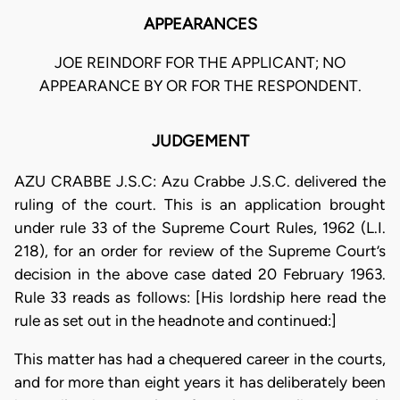
APPEARANCES
JOE REINDORF FOR THE APPLICANT; NO
APPEARANCE BY OR FOR THE RESPONDENT.
JUDGEMENT
AZU CRABBE J.S.C: Azu Crabbe J.S.C. delivered the
ruling of the court. This is an application brought
under rule 33 of the Supreme Court Rules, 1962 (L.I.
218), for an order for review of the Supreme Court’s
decision in the above case dated 20 February 1963.
Rule 33 reads as follows: [His lordship here read the
rule as set out in the headnote and continued:]
This matter has had a chequered career in the courts,
and for more than eight years it has deliberately been